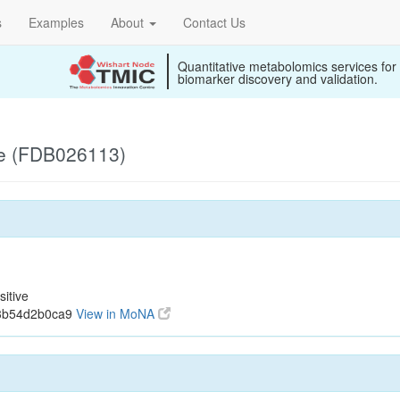
s
Examples
About
Contact Us
Quantitative metabolomics services for
biomarker discovery and validation.
ve (FDB026113)
itive
33b54d2b0ca9
View in MoNA