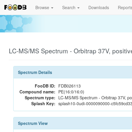
Browse
Search
Downloads
Report
LC-MS/MS Spectrum - Orbitrap 37V, positi
Spectrum Details
FooDB ID:
FDB026113
Compound name:
PE(16:0/16:0)
Spectrum type:
LC-MS/MS Spectrum - Orbitrap 37V, pos
Splash Key:
splash10-0udi-0000090000-c5fc59cd
Spectrum View