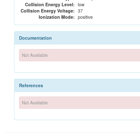
Collision Energy Level:
low
Collision Energy Voltage:
37
Ionization Mode:
positive
Documentation
Not Available
References
Not Available