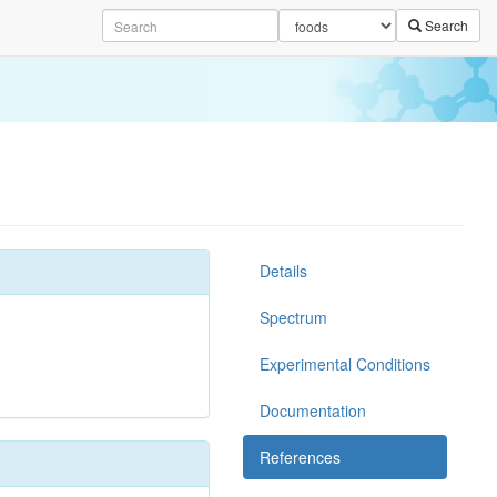
Search
Details
Spectrum
Experimental Conditions
Documentation
References