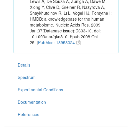
Lewis A, De Souza A, Zuniga A, Dawe M,
Xiong Y, Clive D, Greiner R, Nazyrova A,
Shaykhutdinov R, Li L, Vogel HJ, Forsythe I:
HMDB: a knowledgebase for the human
metabolome. Nucleic Acids Res. 2009
Jan;37(Database issue):D603-10. doi:
10.1093/nar/gkn810. Epub 2008 Oct
25. [
PubMed: 18953024
]
Details
Spectrum
Experimental Conditions
Documentation
References