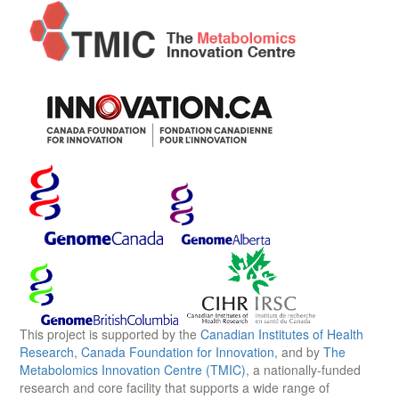
This project is supported by the
Canadian Institutes of Health
Research
,
Canada Foundation for Innovation
, and by
The
Metabolomics Innovation Centre (TMIC)
, a nationally-funded
research and core facility that supports a wide range of