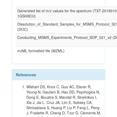
Generated list of m/z values for the spectrum (TXT-201901
1GSHXCU)
Dissolution_of_Standard_Samples_for_MSMS_Protocol_S
(DOC)
Conducting_MSMS_Experiments_Protocol_SOP_021_v2 (
mzML formatted file (MZML)
References
Wishart DS, Knox C, Guo AC, Eisner R,
Young N, Gautam B, Hau DD, Psychogios N,
Dong E, Bouatra S, Mandal R, Sinelnikov I,
Xia J, Jia L, Cruz JA, Lim E, Sobsey CA,
Shrivastava S, Huang P, Liu P, Fang L, Peng
J, Fradette R, Cheng D, Tzur D, Clements M,