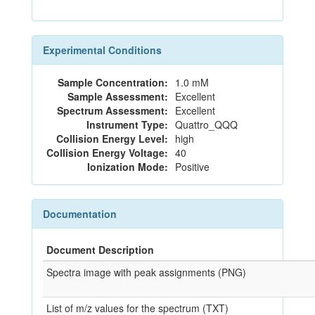
Experimental Conditions
Sample Concentration:
1.0 mM
Sample Assessment:
Excellent
Spectrum Assessment:
Excellent
Instrument Type:
Quattro_QQQ
Collision Energy Level:
high
Collision Energy Voltage:
40
Ionization Mode:
Positive
Documentation
Document Description
Spectra image with peak assignments (PNG)
List of m/z values for the spectrum (TXT)