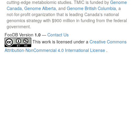
cutting-edge metabolomic studies. TMIC is funded by
Genome
Canada
,
Genome Alberta
, and
Genome British Columbia
, a
not-for-profit organization that is leading Canada's national
genomics strategy with $900 million in funding from the federal
government.
FooDB Version
1.0
—
Contact Us
This work is licensed under a
Creative Commons
Attribution-NonCommercial 4.0 International License
.