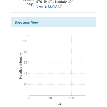
970154df2a1ed9a84a2f
Key:
View in MoNA
Spectrum View
100
100
80
80
Relative Intensity
60
60
40
40
20
20
0
50
100
0
50
100
m/z