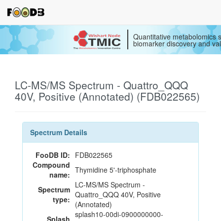
Quantitative metabolomics s
biomarker discovery and val
LC-MS/MS Spectrum - Quattro_QQQ
40V, Positive (Annotated) (FDB022565)
Spectrum Details
FooDB ID:
FDB022565
Compound
Thymidine 5'-triphosphate
name:
LC-MS/MS Spectrum -
Spectrum
Quattro_QQQ 40V, Positive
type:
(Annotated)
splash10-00di-0900000000-
Splash