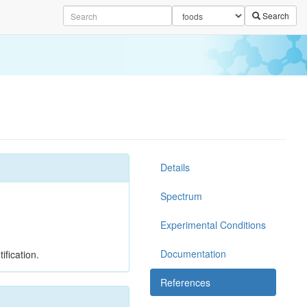
Search
Details
Spectrum
Experimental Conditions
Documentation
ification.
References