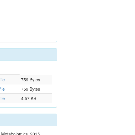
ile
759 Bytes
ile
759 Bytes
ile
4.57 KB
n. Metabolomics. 2015