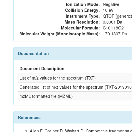
Ionization Mode:
Negative
Collision Energy:
10 eV
Instrument Type:
QTOF (generic)
Mass Resolution:
0.0001 Da
Molecular Formula:
C10H18O2
Molecular Weight (Monoisotopic Mass):
170.1307 Da
Documentation
Document Description
List of m/z values for the spectrum (TXT)
Generated list of m/z values for the spectrum (TXT-2019
mzML formatted file (MZML)
References
Allen F, Greiner R, Wishart D: Competitive fragmentati