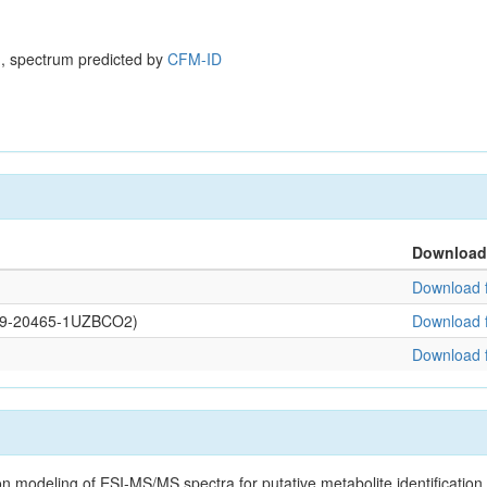
, spectrum predicted by
CFM-ID
Download
Download f
0109-20465-1UZBCO2)
Download f
Download f
on modeling of ESI-MS/MS spectra for putative metabolite identificatio