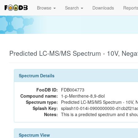
Browse
Search
Downloads
Report
Predicted LC-MS/MS Spectrum - 10V, Nega
Spectrum Details
FooDB ID:
FDB004773
Compound name:
1-p-Menthene-8,9-diol
Spectrum type:
Predicted LC-MS/MS Spectrum - 10V, N
Splash Key:
splash10-014i-0900000000-d1cb2f21a
Notes:
This is a predicted spectrum and it shou
Spectrum View