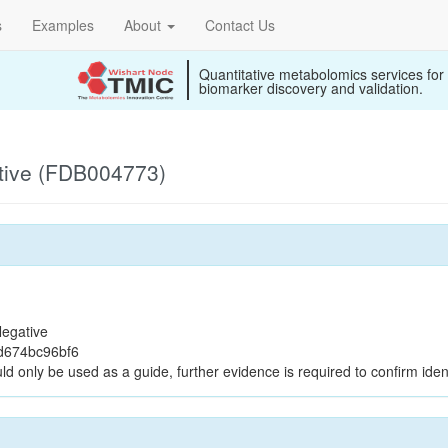
s
Examples
About
Contact Us
Quantitative metabolomics services for
biomarker discovery and validation.
tive (FDB004773)
egative
d674bc96bf6
ld only be used as a guide, further evidence is required to confirm ident