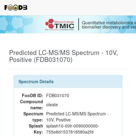
Quantitative metabolomics s
biomarker discovery and val
Predicted LC-MS/MS Spectrum - 10V,
Positive (FDB031070)
Spectrum Details
FooDB ID:
FDB031070
Compound
oleate
name:
Spectrum
Predicted LC-MS/MS Spectrum -
type:
10V, Positive
Splash
splash10-00lr-0090000000-
Key:
755e8d1537818580a2fd