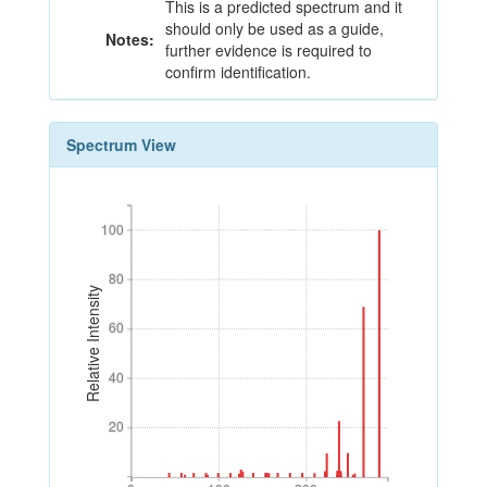
This is a predicted spectrum and it
should only be used as a guide,
Notes:
further evidence is required to
confirm identification.
Spectrum View
100
100
80
80
Relative Intensity
60
60
40
40
20
20
0
100
200