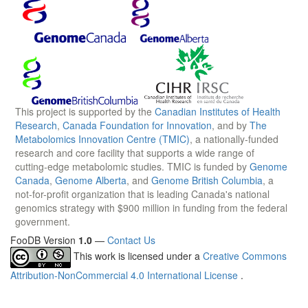
This project is supported by the
Canadian Institutes of Health
Research
,
Canada Foundation for Innovation
, and by
The
Metabolomics Innovation Centre (TMIC)
, a nationally-funded
research and core facility that supports a wide range of
cutting-edge metabolomic studies. TMIC is funded by
Genome
Canada
,
Genome Alberta
, and
Genome British Columbia
, a
not-for-profit organization that is leading Canada's national
genomics strategy with $900 million in funding from the federal
government.
FooDB Version
1.0
—
Contact Us
This work is licensed under a
Creative Commons
Attribution-NonCommercial 4.0 International License
.