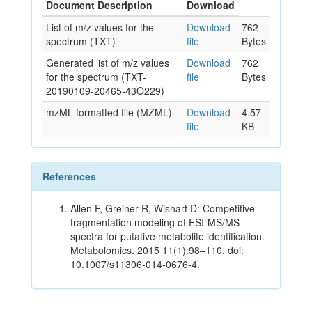
Document Description
Download
List of m/z values for the
Download
762
spectrum (TXT)
file
Bytes
Generated list of m/z values
Download
762
for the spectrum (TXT-
file
Bytes
20190109-20465-43O229)
mzML formatted file (MZML)
Download
4.57
file
KB
References
Allen F, Greiner R, Wishart D: Competitive
fragmentation modeling of ESI-MS/MS
spectra for putative metabolite identification.
Metabolomics. 2015 11(1):98–110. doi:
10.1007/s11306-014-0676-4.