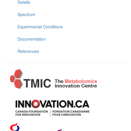
Details
Spectrum
Experimental Conditions
Documentation
References