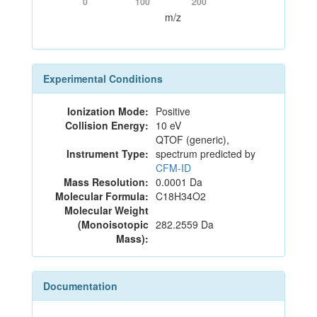
0
100
200
m/z
Experimental Conditions
Ionization Mode:
Positive
Collision Energy:
10 eV
QTOF (generic),
Instrument Type:
spectrum predicted by
CFM-ID
Mass Resolution:
0.0001 Da
Molecular Formula:
C18H34O2
Molecular Weight
(Monoisotopic
282.2559 Da
Mass):
Documentation