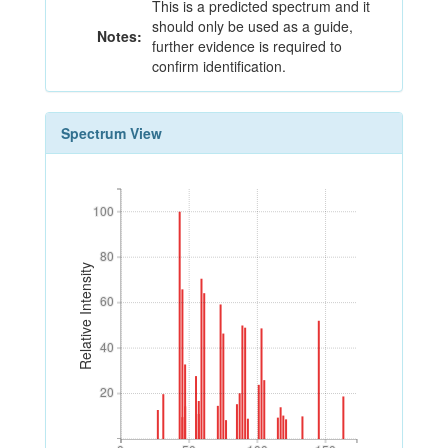
This is a predicted spectrum and it
should only be used as a guide,
Notes:
further evidence is required to
confirm identification.
Spectrum View
100
100
80
80
Relative Intensity
60
60
40
40
20
20
0
50
100
150