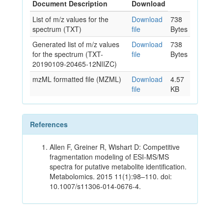
Document Description
Download
List of m/z values for the
Download
738
spectrum (TXT)
file
Bytes
Generated list of m/z values
Download
738
for the spectrum (TXT-
file
Bytes
20190109-20465-12NIIZC)
mzML formatted file (MZML)
Download
4.57
file
KB
References
Allen F, Greiner R, Wishart D: Competitive
fragmentation modeling of ESI-MS/MS
spectra for putative metabolite identification.
Metabolomics. 2015 11(1):98–110. doi:
10.1007/s11306-014-0676-4.