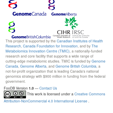
This project is supported by the
Canadian Institutes of Health
Research
,
Canada Foundation for Innovation
, and by
The
Metabolomics Innovation Centre (TMIC)
, a nationally-funded
research and core facility that supports a wide range of
cutting-edge metabolomic studies. TMIC is funded by
Genome
Canada
,
Genome Alberta
, and
Genome British Columbia
, a
not-for-profit organization that is leading Canada's national
genomics strategy with $900 million in funding from the federal
government.
FooDB Version
1.0
—
Contact Us
This work is licensed under a
Creative Commons
Attribution-NonCommercial 4.0 International License
.