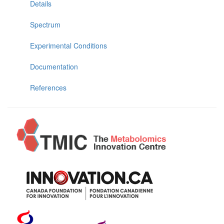
Details
Spectrum
Experimental Conditions
Documentation
References