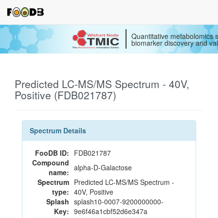
Quantitative metabolomics s
biomarker discovery and val
Predicted LC-MS/MS Spectrum - 40V,
Positive (FDB021787)
Spectrum Details
FooDB ID:
FDB021787
Compound
alpha-D-Galactose
name:
Spectrum
Predicted LC-MS/MS Spectrum -
type:
40V, Positive
Splash
splash10-0007-9200000000-
Key:
9e6f46a1cbf52d6e347a