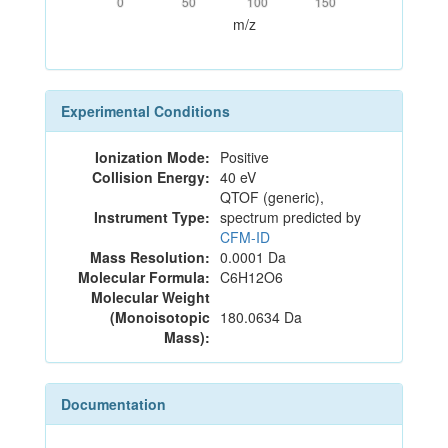
0
50
100
150
m/z
Experimental Conditions
Ionization Mode:
Positive
Collision Energy:
40 eV
QTOF (generic),
Instrument Type:
spectrum predicted by
CFM-ID
Mass Resolution:
0.0001 Da
Molecular Formula:
C6H12O6
Molecular Weight
(Monoisotopic
180.0634 Da
Mass):
Documentation