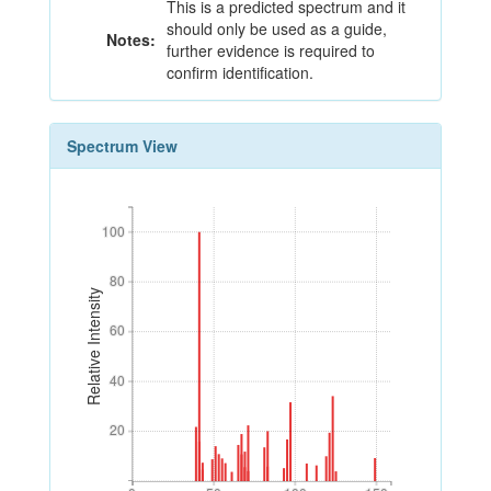
This is a predicted spectrum and it
should only be used as a guide,
Notes:
further evidence is required to
confirm identification.
Spectrum View
100
100
80
80
Relative Intensity
60
60
40
40
20
20
0
50
100
150