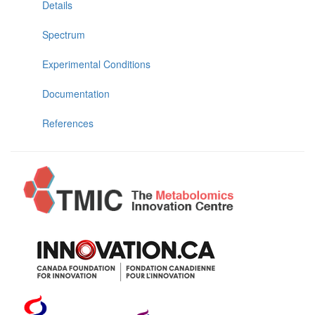
Details
Spectrum
Experimental Conditions
Documentation
References