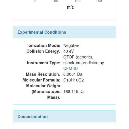
0
50
100
150
m/z
Experimental Conditions
Ionization Mode:
Negative
Collision Energy:
40 eV
QTOF (generic),
Instrument Type:
spectrum predicted by
CFM-ID
Mass Resolution:
0.0001 Da
Molecular Formula:
C10H16O2
Molecular Weight
(Monoisotopic
168.115 Da
Mass):
Documentation