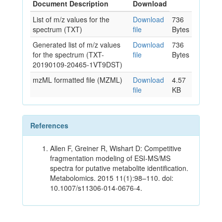
Document Description
Download
List of m/z values for the
Download
736
spectrum (TXT)
file
Bytes
Generated list of m/z values
Download
736
for the spectrum (TXT-
file
Bytes
20190109-20465-1VT9DST)
mzML formatted file (MZML)
Download
4.57
file
KB
References
Allen F, Greiner R, Wishart D: Competitive
fragmentation modeling of ESI-MS/MS
spectra for putative metabolite identification.
Metabolomics. 2015 11(1):98–110. doi:
10.1007/s11306-014-0676-4.