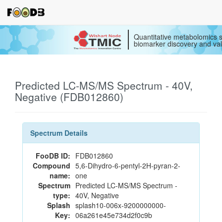
Quantitative metabolomics s
biomarker discovery and val
Predicted LC-MS/MS Spectrum - 40V,
Negative (FDB012860)
Spectrum Details
FooDB ID:
FDB012860
Compound
5,6-Dihydro-6-pentyl-2H-pyran-2-
name:
one
Spectrum
Predicted LC-MS/MS Spectrum -
type:
40V, Negative
Splash
splash10-006x-9200000000-
Key:
06a261e45e734d2f0c9b