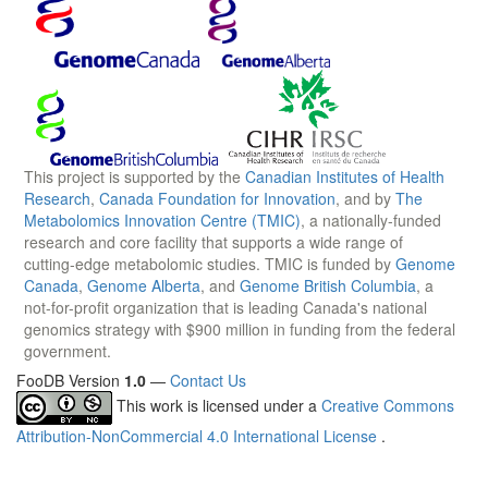
This project is supported by the
Canadian Institutes of Health
Research
,
Canada Foundation for Innovation
, and by
The
Metabolomics Innovation Centre (TMIC)
, a nationally-funded
research and core facility that supports a wide range of
cutting-edge metabolomic studies. TMIC is funded by
Genome
Canada
,
Genome Alberta
, and
Genome British Columbia
, a
not-for-profit organization that is leading Canada's national
genomics strategy with $900 million in funding from the federal
government.
FooDB Version
1.0
—
Contact Us
This work is licensed under a
Creative Commons
Attribution-NonCommercial 4.0 International License
.