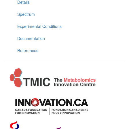
Details
Spectrum
Experimental Conditions
Documentation
References