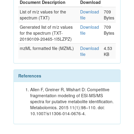
Document Description
Download
List of m/z values for the
Download
709
spectrum (TXT)
file
Bytes
Generated list of m/z values
Download
709
for the spectrum (TXT-
file
Bytes
20190109-20465-1I5LZPZ)
mzML formatted file (MZML)
Download
4.53
file
KB
References
Allen F, Greiner R, Wishart D: Competitive
fragmentation modeling of ESI-MS/MS
spectra for putative metabolite identification.
Metabolomics. 2015 11(1):98–110. doi:
10.1007/s11306-014-0676-4.