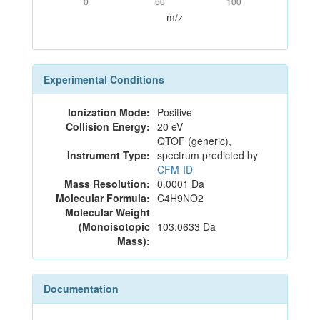
0
50
100
m/z
Experimental Conditions
Ionization Mode:
Positive
Collision Energy:
20 eV
QTOF (generic),
Instrument Type:
spectrum predicted by
CFM-ID
Mass Resolution:
0.0001 Da
Molecular Formula:
C4H9NO2
Molecular Weight
(Monoisotopic
103.0633 Da
Mass):
Documentation