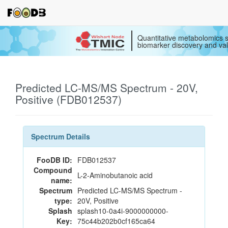
Quantitative metabolomics s
biomarker discovery and val
Predicted LC-MS/MS Spectrum - 20V,
Positive (FDB012537)
Spectrum Details
FooDB ID:
FDB012537
Compound
L-2-Aminobutanoic acid
name:
Spectrum
Predicted LC-MS/MS Spectrum -
type:
20V, Positive
Splash
splash10-0a4i-9000000000-
Key:
75c44b202b0cf165ca64