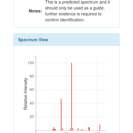
This is a predicted spectrum and it
should only be used as a guide,
Notes:
further evidence is required to
confirm identification.
Spectrum View
100
100
80
80
Relative Intensity
60
60
40
40
20
20
0
50
100