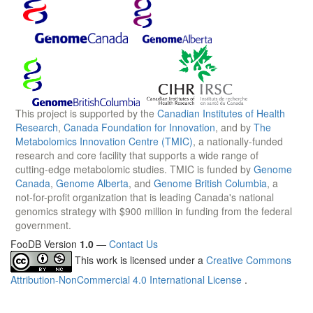
This project is supported by the
Canadian Institutes of Health
Research
,
Canada Foundation for Innovation
, and by
The
Metabolomics Innovation Centre (TMIC)
, a nationally-funded
research and core facility that supports a wide range of
cutting-edge metabolomic studies. TMIC is funded by
Genome
Canada
,
Genome Alberta
, and
Genome British Columbia
, a
not-for-profit organization that is leading Canada's national
genomics strategy with $900 million in funding from the federal
government.
FooDB Version
1.0
—
Contact Us
This work is licensed under a
Creative Commons
Attribution-NonCommercial 4.0 International License
.