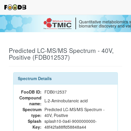
Quantitative metabolomics s
biomarker discovery and val
Predicted LC-MS/MS Spectrum - 40V,
Positive (FDB012537)
Spectrum Details
FooDB ID:
FDB012537
Compound
L-2-Aminobutanoic acid
name:
Spectrum
Predicted LC-MS/MS Spectrum -
type:
40V, Positive
Splash
splash10-0a4l-9000000000-
Key:
48f42fa88ffd58848a44