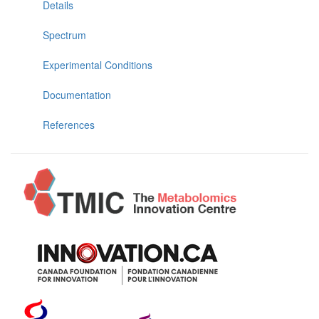
Details
Spectrum
Experimental Conditions
Documentation
References