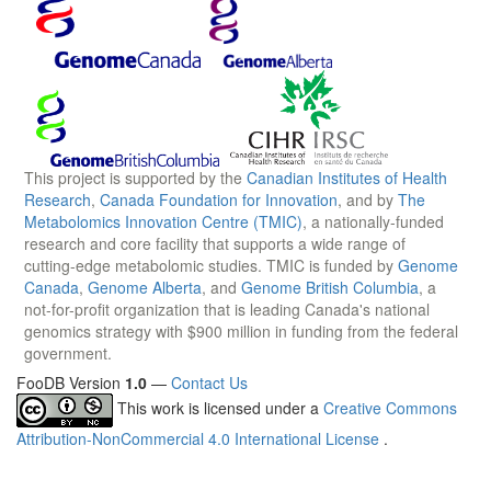
This project is supported by the
Canadian Institutes of Health
Research
,
Canada Foundation for Innovation
, and by
The
Metabolomics Innovation Centre (TMIC)
, a nationally-funded
research and core facility that supports a wide range of
cutting-edge metabolomic studies. TMIC is funded by
Genome
Canada
,
Genome Alberta
, and
Genome British Columbia
, a
not-for-profit organization that is leading Canada's national
genomics strategy with $900 million in funding from the federal
government.
FooDB Version
1.0
—
Contact Us
This work is licensed under a
Creative Commons
Attribution-NonCommercial 4.0 International License
.