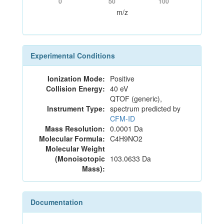
0
50
100
m/z
Experimental Conditions
Ionization Mode:
Positive
Collision Energy:
40 eV
QTOF (generic),
Instrument Type:
spectrum predicted by
CFM-ID
Mass Resolution:
0.0001 Da
Molecular Formula:
C4H9NO2
Molecular Weight
(Monoisotopic
103.0633 Da
Mass):
Documentation