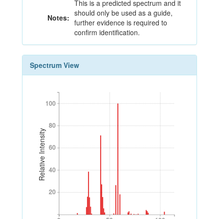
This is a predicted spectrum and it
should only be used as a guide,
Notes:
further evidence is required to
confirm identification.
Spectrum View
100
100
80
80
Relative Intensity
60
60
40
40
20
20
0
50
100