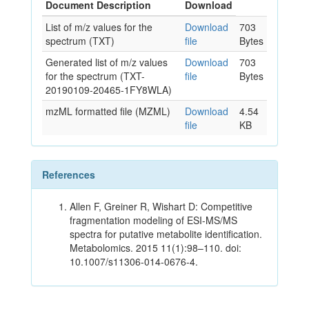
Document Description
Download
List of m/z values for the
Download
703
spectrum (TXT)
file
Bytes
Generated list of m/z values
Download
703
for the spectrum (TXT-
file
Bytes
20190109-20465-1FY8WLA)
mzML formatted file (MZML)
Download
4.54
file
KB
References
Allen F, Greiner R, Wishart D: Competitive
fragmentation modeling of ESI-MS/MS
spectra for putative metabolite identification.
Metabolomics. 2015 11(1):98–110. doi:
10.1007/s11306-014-0676-4.