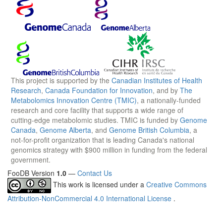
This project is supported by the
Canadian Institutes of Health
Research
,
Canada Foundation for Innovation
, and by
The
Metabolomics Innovation Centre (TMIC)
, a nationally-funded
research and core facility that supports a wide range of
cutting-edge metabolomic studies. TMIC is funded by
Genome
Canada
,
Genome Alberta
, and
Genome British Columbia
, a
not-for-profit organization that is leading Canada's national
genomics strategy with $900 million in funding from the federal
government.
FooDB Version
1.0
—
Contact Us
This work is licensed under a
Creative Commons
Attribution-NonCommercial 4.0 International License
.