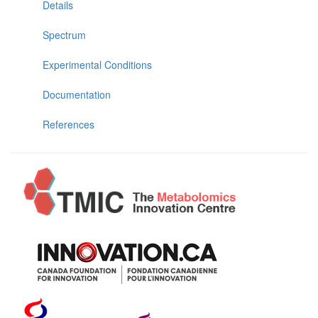
Details
Spectrum
Experimental Conditions
Documentation
References