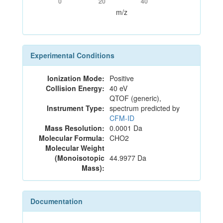
0
20
40
m/z
Experimental Conditions
Ionization Mode:
Positive
Collision Energy:
40 eV
QTOF (generic),
Instrument Type:
spectrum predicted by
CFM-ID
Mass Resolution:
0.0001 Da
Molecular Formula:
CHO2
Molecular Weight
(Monoisotopic
44.9977 Da
Mass):
Documentation