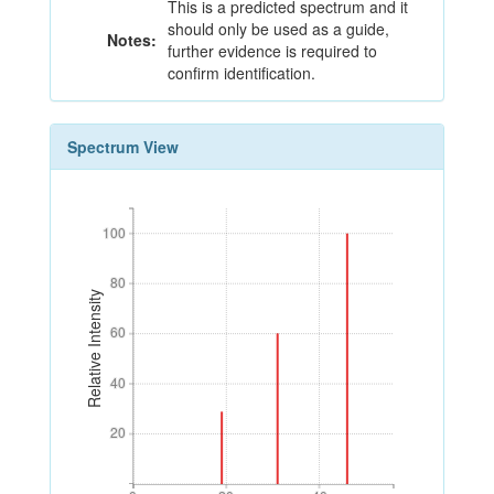
This is a predicted spectrum and it
should only be used as a guide,
Notes:
further evidence is required to
confirm identification.
Spectrum View
100
100
80
80
Relative Intensity
60
60
40
40
20
20
0
20
40