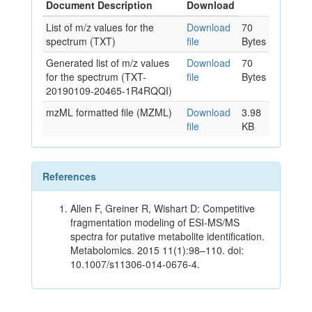
Document Description
Download
List of m/z values for the
Download
70
spectrum (TXT)
file
Bytes
Generated list of m/z values
Download
70
for the spectrum (TXT-
file
Bytes
20190109-20465-1R4RQQI)
mzML formatted file (MZML)
Download
3.98
file
KB
References
Allen F, Greiner R, Wishart D: Competitive
fragmentation modeling of ESI-MS/MS
spectra for putative metabolite identification.
Metabolomics. 2015 11(1):98–110. doi:
10.1007/s11306-014-0676-4.