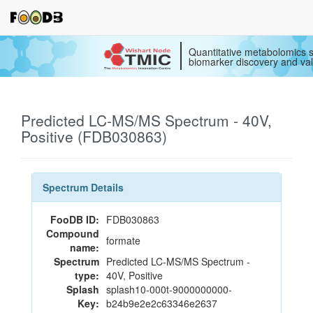
Quantitative metabolomics s
biomarker discovery and val
Predicted LC-MS/MS Spectrum - 40V,
Positive (FDB030863)
Spectrum Details
FooDB ID:
FDB030863
Compound
formate
name:
Spectrum
Predicted LC-MS/MS Spectrum -
type:
40V, Positive
Splash
splash10-000t-9000000000-
Key:
b24b9e2e2c63346e2637