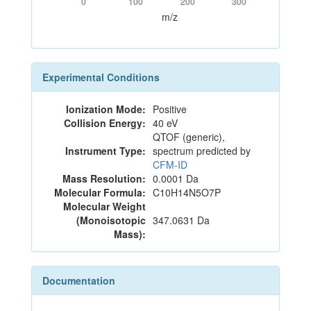
0
100
200
300
m/z
Experimental Conditions
Ionization Mode:
Positive
Collision Energy:
40 eV
QTOF (generic),
Instrument Type:
spectrum predicted by
CFM-ID
Mass Resolution:
0.0001 Da
Molecular Formula:
C10H14N5O7P
Molecular Weight
(Monoisotopic
347.0631 Da
Mass):
Documentation