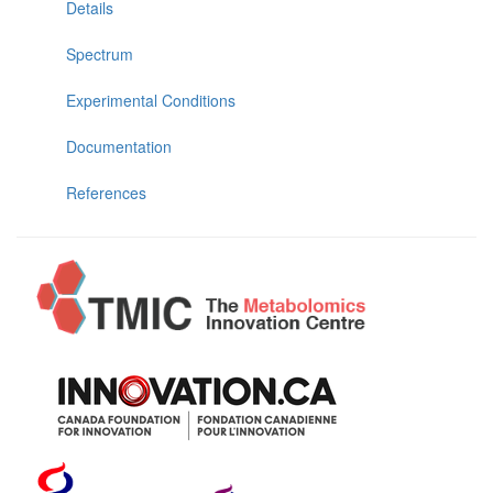
Details
Spectrum
Experimental Conditions
Documentation
References