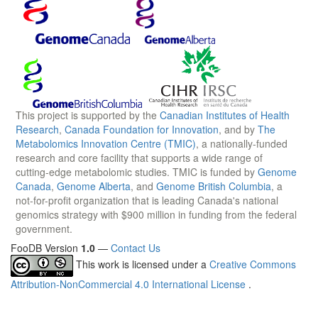
This project is supported by the
Canadian Institutes of Health
Research
,
Canada Foundation for Innovation
, and by
The
Metabolomics Innovation Centre (TMIC)
, a nationally-funded
research and core facility that supports a wide range of
cutting-edge metabolomic studies. TMIC is funded by
Genome
Canada
,
Genome Alberta
, and
Genome British Columbia
, a
not-for-profit organization that is leading Canada's national
genomics strategy with $900 million in funding from the federal
government.
FooDB Version
1.0
—
Contact Us
This work is licensed under a
Creative Commons
Attribution-NonCommercial 4.0 International License
.