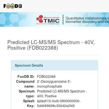
Quantitative metabolomics s
biomarker discovery and val
Predicted LC-MS/MS Spectrum - 40V,
Positive (FDB022388)
Spectrum Details
FooDB ID:
FDB022388
Compound
2'-Deoxyguanosine 5'-
name:
monophosphate
Spectrum
Predicted LC-MS/MS Spectrum -
type:
40V, Positive
Splash
splash10-0udi-0900000000-
Key:
5d4689698c352d2a2f45