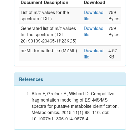
Document Description
Download
List of m/z values for the
Download
759
spectrum (TXT)
file
Bytes
Generated list of m/z values
Download
759
for the spectrum (TXT-
file
Bytes
20190109-20465-1F23KD5)
mzML formatted file (MZML)
Download
4.57
file
KB
References
Allen F, Greiner R, Wishart D: Competitive
fragmentation modeling of ESI-MS/MS
spectra for putative metabolite identification.
Metabolomics. 2015 11(1):98–110. doi:
10.1007/s11306-014-0676-4.