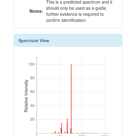
This is a predicted spectrum and it
should only be used as a guide,
Notes:
further evidence is required to
confirm identification.
Spectrum View
100
100
80
80
Relative Intensity
60
60
40
40
20
20
0
100
200
300