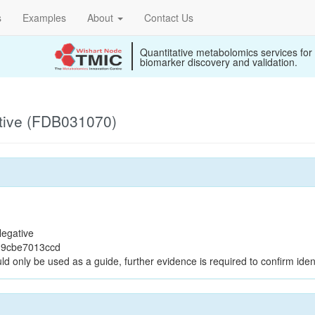
s
Examples
About
Contact Us
Quantitative metabolomics services for
biomarker discovery and validation.
tive (FDB031070)
egative
19cbe7013ccd
ld only be used as a guide, further evidence is required to confirm ident