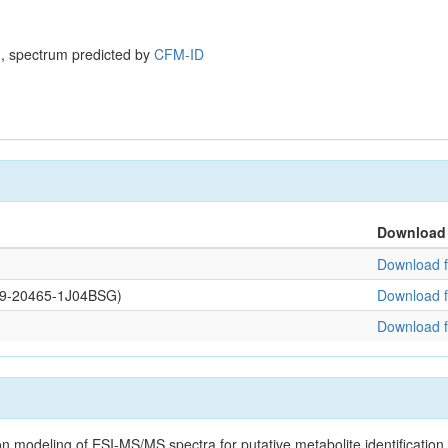
, spectrum predicted by
CFM-ID
Download
Download f
109-20465-1J04BSG)
Download f
Download f
on modeling of ESI-MS/MS spectra for putative metabolite identificatio