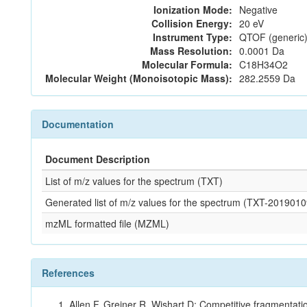
Ionization Mode:
Negative
Collision Energy:
20 eV
Instrument Type:
QTOF (generic)
Mass Resolution:
0.0001 Da
Molecular Formula:
C18H34O2
Molecular Weight (Monoisotopic Mass):
282.2559 Da
Documentation
Document Description
List of m/z values for the spectrum (TXT)
Generated list of m/z values for the spectrum (TXT-20190
mzML formatted file (MZML)
References
Allen F, Greiner R, Wishart D: Competitive fragmentati