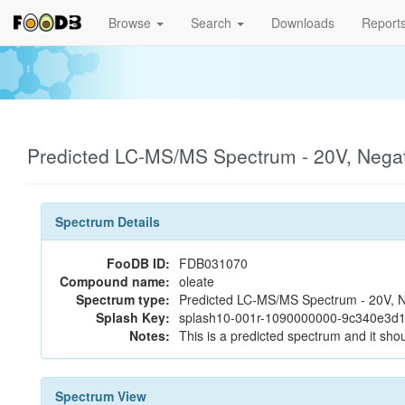
Browse
Search
Downloads
Report
Predicted LC-MS/MS Spectrum - 20V, Nega
Spectrum Details
FooDB ID:
FDB031070
Compound name:
oleate
Spectrum type:
Predicted LC-MS/MS Spectrum - 20V, N
Splash Key:
splash10-001r-1090000000-9c340e3d
Notes:
This is a predicted spectrum and it shou
Spectrum View