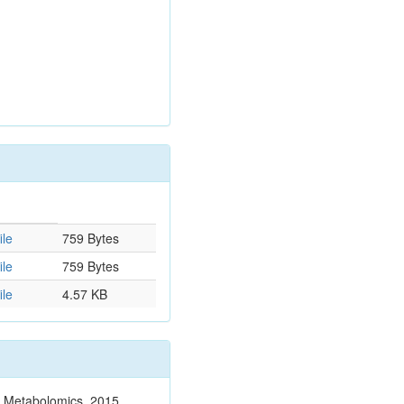
ile
759 Bytes
ile
759 Bytes
ile
4.57 KB
n. Metabolomics. 2015