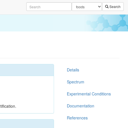
Search
Details
Spectrum
Experimental Conditions
Documentation
ification.
References