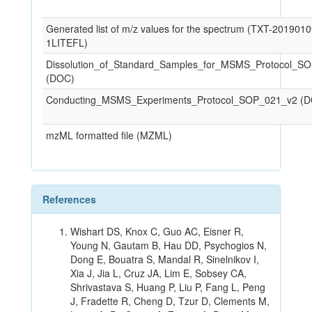
Generated list of m/z values for the spectrum (TXT-201901
1LITEFL)
Dissolution_of_Standard_Samples_for_MSMS_Protocol_S
(DOC)
Conducting_MSMS_Experiments_Protocol_SOP_021_v2 (
mzML formatted file (MZML)
References
Wishart DS, Knox C, Guo AC, Eisner R,
Young N, Gautam B, Hau DD, Psychogios N,
Dong E, Bouatra S, Mandal R, Sinelnikov I,
Xia J, Jia L, Cruz JA, Lim E, Sobsey CA,
Shrivastava S, Huang P, Liu P, Fang L, Peng
J, Fradette R, Cheng D, Tzur D, Clements M,