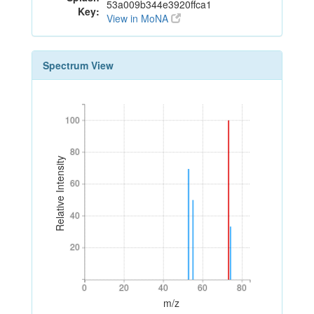
53a009b344e3920ffca1
Key:
View in MoNA
Spectrum View
100
100
80
80
Relative Intensity
60
60
40
40
20
20
0
20
40
60
80
0
20
40
60
80
m/z