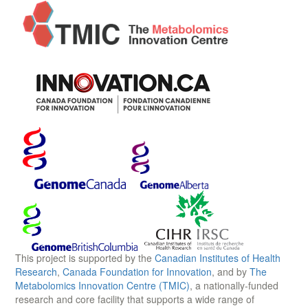
This project is supported by the
Canadian Institutes of Health
Research
,
Canada Foundation for Innovation
, and by
The
Metabolomics Innovation Centre (TMIC)
, a nationally-funded
research and core facility that supports a wide range of