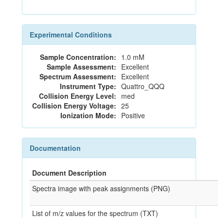
Experimental Conditions
Sample Concentration:
1.0 mM
Sample Assessment:
Excellent
Spectrum Assessment:
Excellent
Instrument Type:
Quattro_QQQ
Collision Energy Level:
med
Collision Energy Voltage:
25
Ionization Mode:
Positive
Documentation
Document Description
Spectra image with peak assignments (PNG)
List of m/z values for the spectrum (TXT)