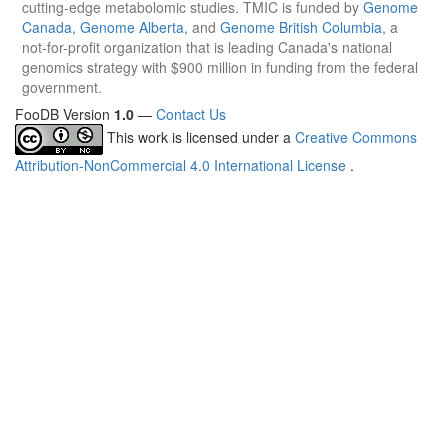
cutting-edge metabolomic studies. TMIC is funded by
Genome
Canada
,
Genome Alberta
, and
Genome British Columbia
, a
not-for-profit organization that is leading Canada's national
genomics strategy with $900 million in funding from the federal
government.
FooDB Version
1.0
—
Contact Us
This work is licensed under a
Creative Commons
Attribution-NonCommercial 4.0 International License
.