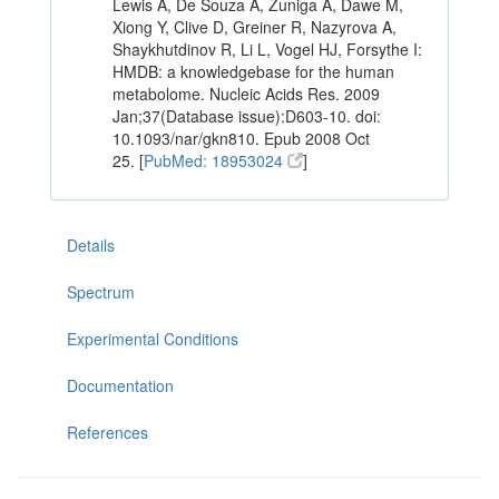
Lewis A, De Souza A, Zuniga A, Dawe M,
Xiong Y, Clive D, Greiner R, Nazyrova A,
Shaykhutdinov R, Li L, Vogel HJ, Forsythe I:
HMDB: a knowledgebase for the human
metabolome. Nucleic Acids Res. 2009
Jan;37(Database issue):D603-10. doi:
10.1093/nar/gkn810. Epub 2008 Oct
25. [
PubMed: 18953024
]
Details
Spectrum
Experimental Conditions
Documentation
References