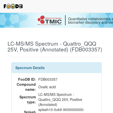
Quantitative metabolomics s
biomarker discovery and val
LC-MS/MS Spectrum - Quattro_QQQ
25V, Positive (Annotated) (FDB003357)
Spectrum Details
FooDB ID:
FDB003357
Compound
Oxalic acid
name:
LC-MS/MS Spectrum -
Spectrum
Quattro_QQQ 25V, Positive
type:
(Annotated)
splash10-0uk9-9000000000-
Splash