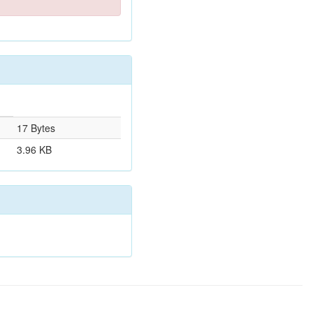
17 Bytes
3.96 KB