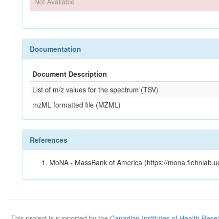
Not Available
Documentation
Document Description
List of m/z values for the spectrum (TSV)
mzML formatted file (MZML)
References
MoNA - MassBank of America (https://mona.fiehnlab.u
This project is supported by the
Canadian Institutes of Health Rese