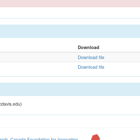
Download
Download file
Download file
cdavis.edu)
arch
,
Canada Foundation for Innovation
,