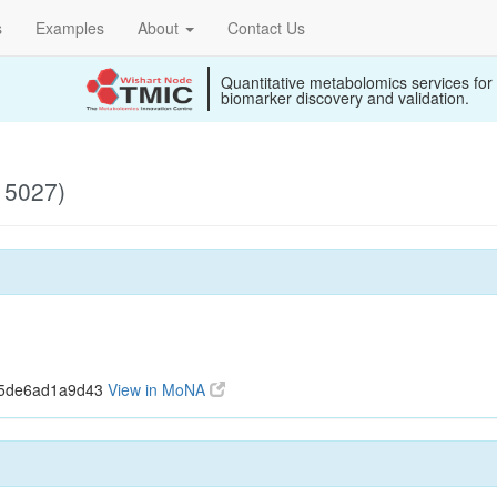
s
Examples
About
Contact Us
Quantitative metabolomics services for
biomarker discovery and validation.
15027)
c5de6ad1a9d43
View in MoNA