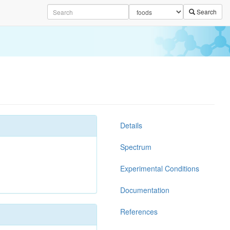
Search
Details
Spectrum
Experimental Conditions
Documentation
References