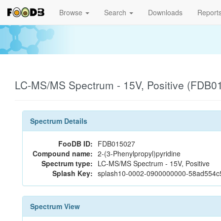
Browse
Search
Downloads
Report
LC-MS/MS Spectrum - 15V, Positive (FDB0
Spectrum Details
FooDB ID:
FDB015027
Compound name:
2-(3-Phenylpropyl)pyridine
Spectrum type:
LC-MS/MS Spectrum - 15V, Positive
Splash Key:
splash10-0002-0900000000-58ad554
Spectrum View