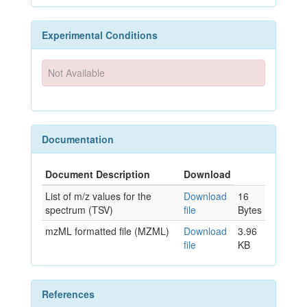
Experimental Conditions
Not Available
Documentation
Document Description
Download
List of m/z values for the
Download
16
spectrum (TSV)
file
Bytes
mzML formatted file (MZML)
Download
3.96
file
KB
References