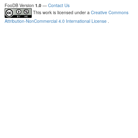
FooDB Version
1.0
—
Contact Us
This work is licensed under a
Creative Commons
Attribution-NonCommercial 4.0 International License
.