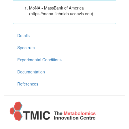
MoNA - MassBank of America
(https://mona.fiehnlab.ucdavis.edu)
Details
Spectrum
Experimental Conditions
Documentation
References