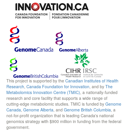
This project is supported by the
Canadian Institutes of Health
Research
,
Canada Foundation for Innovation
, and by
The
Metabolomics Innovation Centre (TMIC)
, a nationally-funded
research and core facility that supports a wide range of
cutting-edge metabolomic studies. TMIC is funded by
Genome
Canada
,
Genome Alberta
, and
Genome British Columbia
, a
not-for-profit organization that is leading Canada's national
genomics strategy with $900 million in funding from the federal
government.