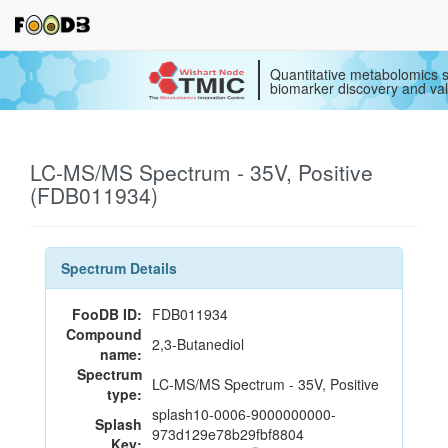
Quantitative metabolomics s
biomarker discovery and val
LC-MS/MS Spectrum - 35V, Positive
(FDB011934)
Spectrum Details
FooDB ID:
FDB011934
Compound
2,3-Butanediol
name:
Spectrum
LC-MS/MS Spectrum - 35V, Positive
type:
splash10-0006-9000000000-
Splash
973d129e78b29fbf8804
Key: