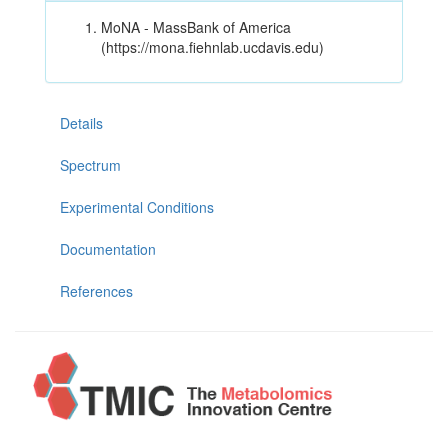
MoNA - MassBank of America
(https://mona.fiehnlab.ucdavis.edu)
Details
Spectrum
Experimental Conditions
Documentation
References