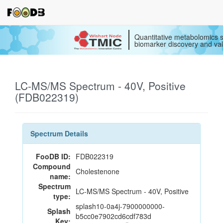
Quantitative metabolomics s
biomarker discovery and val
LC-MS/MS Spectrum - 40V, Positive
(FDB022319)
Spectrum Details
FooDB ID:
FDB022319
Compound
Cholestenone
name:
Spectrum
LC-MS/MS Spectrum - 40V, Positive
type:
splash10-0a4j-7900000000-
Splash
b5cc0e7902cd6cdf783d
Key: