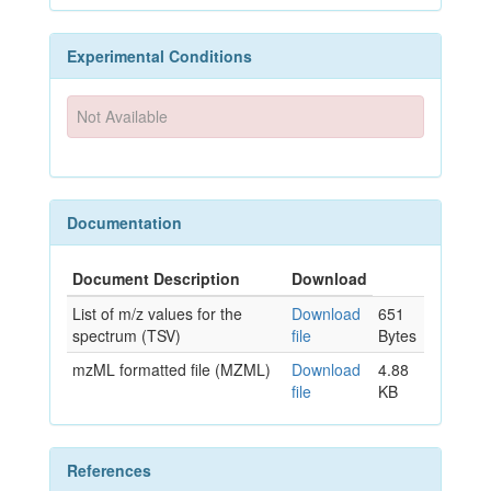
Experimental Conditions
Not Available
Documentation
Document Description
Download
List of m/z values for the
Download
651
spectrum (TSV)
file
Bytes
mzML formatted file (MZML)
Download
4.88
file
KB
References