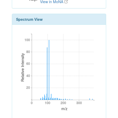
View in MoNA
Spectrum View
100
100
80
80
Relative Intensity
60
60
40
40
20
20
0
100
200
300
0
100
200
300
m/z