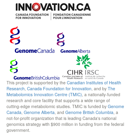
This project is supported by the
Canadian Institutes of Health
Research
,
Canada Foundation for Innovation
, and by
The
Metabolomics Innovation Centre (TMIC)
, a nationally-funded
research and core facility that supports a wide range of
cutting-edge metabolomic studies. TMIC is funded by
Genome
Canada
,
Genome Alberta
, and
Genome British Columbia
, a
not-for-profit organization that is leading Canada's national
genomics strategy with $900 million in funding from the federal
government.