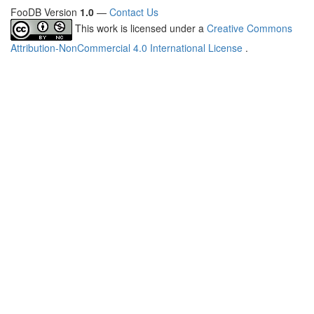
FooDB Version
1.0
—
Contact Us
This work is licensed under a
Creative Commons
Attribution-NonCommercial 4.0 International License
.