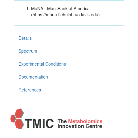
MoNA - MassBank of America
(https://mona.fiehnlab.ucdavis.edu)
Details
Spectrum
Experimental Conditions
Documentation
References