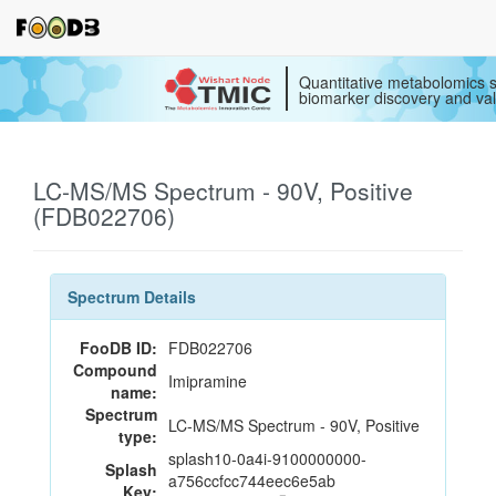
Quantitative metabolomics s
biomarker discovery and val
LC-MS/MS Spectrum - 90V, Positive
(FDB022706)
Spectrum Details
FooDB ID:
FDB022706
Compound
Imipramine
name:
Spectrum
LC-MS/MS Spectrum - 90V, Positive
type:
splash10-0a4i-9100000000-
Splash
a756ccfcc744eec6e5ab
Key: