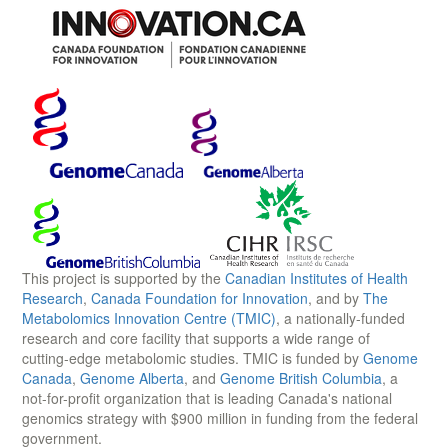
This project is supported by the
Canadian Institutes of Health
Research
,
Canada Foundation for Innovation
, and by
The
Metabolomics Innovation Centre (TMIC)
, a nationally-funded
research and core facility that supports a wide range of
cutting-edge metabolomic studies. TMIC is funded by
Genome
Canada
,
Genome Alberta
, and
Genome British Columbia
, a
not-for-profit organization that is leading Canada's national
genomics strategy with $900 million in funding from the federal
government.