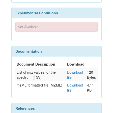
Experimental Conditions
Not Available
Documentation
Document Description
Download
List of m/z values for the
Download
120
spectrum (TSV)
file
Bytes
mzML formatted file (MZML)
Download
4.11
file
KB
References