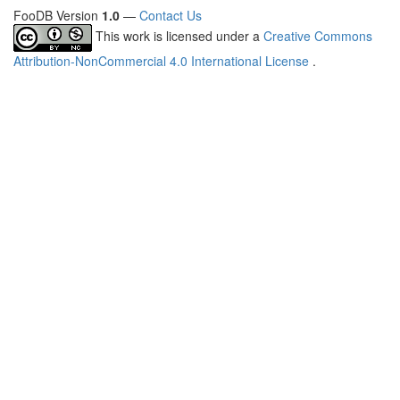
FooDB Version
1.0
—
Contact Us
This work is licensed under a
Creative Commons
Attribution-NonCommercial 4.0 International License
.