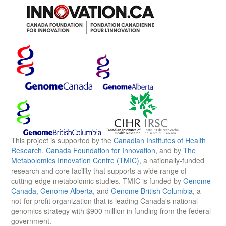
This project is supported by the
Canadian Institutes of Health
Research
,
Canada Foundation for Innovation
, and by
The
Metabolomics Innovation Centre (TMIC)
, a nationally-funded
research and core facility that supports a wide range of
cutting-edge metabolomic studies. TMIC is funded by
Genome
Canada
,
Genome Alberta
, and
Genome British Columbia
, a
not-for-profit organization that is leading Canada's national
genomics strategy with $900 million in funding from the federal
government.