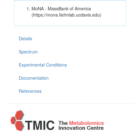
MoNA - MassBank of America
(https://mona.fiehnlab.ucdavis.edu)
Details
Spectrum
Experimental Conditions
Documentation
References