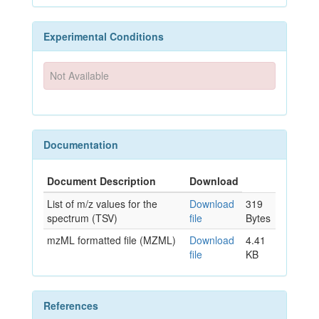
Experimental Conditions
Not Available
Documentation
Document Description
Download
List of m/z values for the
Download
319
spectrum (TSV)
file
Bytes
mzML formatted file (MZML)
Download
4.41
file
KB
References