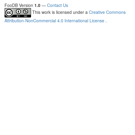
FooDB Version
1.0
—
Contact Us
This work is licensed under a
Creative Commons
Attribution-NonCommercial 4.0 International License
.