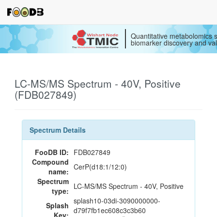
Quantitative metabolomics s
biomarker discovery and val
LC-MS/MS Spectrum - 40V, Positive
(FDB027849)
Spectrum Details
FooDB ID:
FDB027849
Compound
CerP(d18:1/12:0)
name:
Spectrum
LC-MS/MS Spectrum - 40V, Positive
type:
splash10-03di-3090000000-
Splash
d79f7fb1ec608c3c3b60
Key: