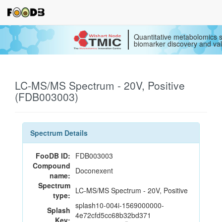
Quantitative metabolomics s
biomarker discovery and val
LC-MS/MS Spectrum - 20V, Positive
(FDB003003)
Spectrum Details
FooDB ID:
FDB003003
Compound
Doconexent
name:
Spectrum
LC-MS/MS Spectrum - 20V, Positive
type:
splash10-004i-1569000000-
Splash
4e72cfd5cc68b32bd371
Key: