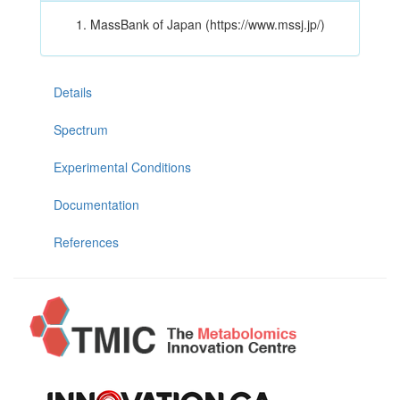
MassBank of Japan (https://www.mssj.jp/)
Details
Spectrum
Experimental Conditions
Documentation
References