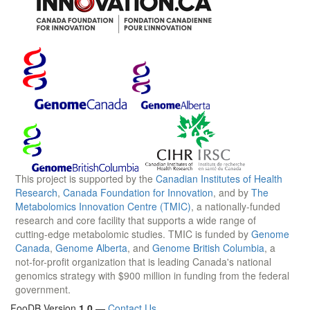
This project is supported by the
Canadian Institutes of Health
Research
,
Canada Foundation for Innovation
, and by
The
Metabolomics Innovation Centre (TMIC)
, a nationally-funded
research and core facility that supports a wide range of
cutting-edge metabolomic studies. TMIC is funded by
Genome
Canada
,
Genome Alberta
, and
Genome British Columbia
, a
not-for-profit organization that is leading Canada's national
genomics strategy with $900 million in funding from the federal
government.
FooDB Version
1.0
—
Contact Us