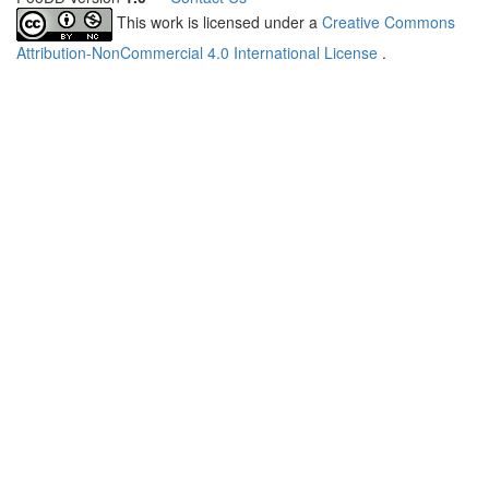
This work is licensed under a
Creative Commons
Attribution-NonCommercial 4.0 International License
.