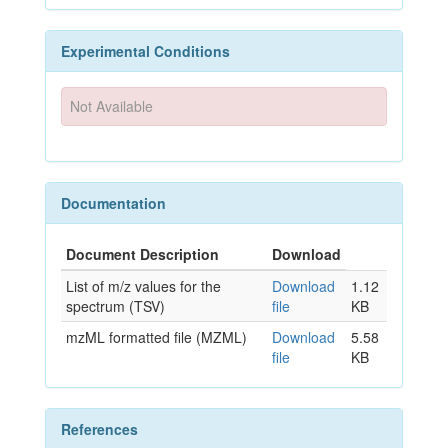
Experimental Conditions
Not Available
Documentation
Document Description
Download
List of m/z values for the
Download
1.12
spectrum (TSV)
file
KB
mzML formatted file (MZML)
Download
5.58
file
KB
References