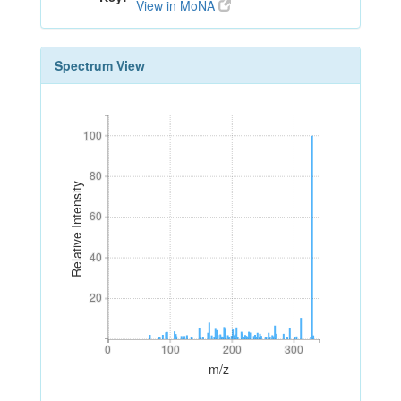
View in MoNA
Spectrum View
100
100
80
80
Relative Intensity
60
60
40
40
20
20
0
100
200
300
0
100
200
300
m/z