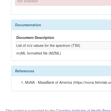
Not Available
Documentation
Document Description
List of m/z values for the spectrum (TSV)
mzML formatted file (MZML)
References
MoNA - MassBank of America (https://mona.fiehnlab.u
This project is supported by the
Canadian Institutes of Health Rese