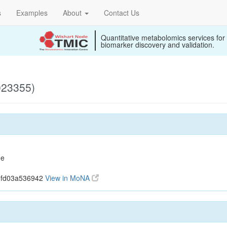
s
Examples
About
Contact Us
Quantitative metabolomics services for
biomarker discovery and validation.
023355)
ne
0fd03a536942
View in MoNA