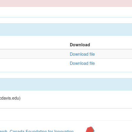
Download
Download file
Download file
cdavis.edu)
arch
,
Canada Foundation for Innovation
,