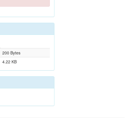
200 Bytes
4.22 KB