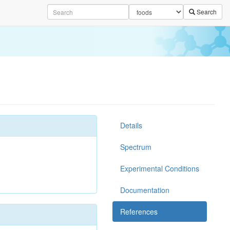
Search
Details
Spectrum
Experimental Conditions
Documentation
References