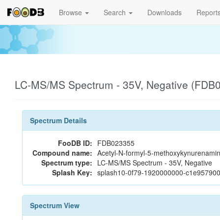
Browse
Search
Downloads
Report
LC-MS/MS Spectrum - 35V, Negative (FDB
Spectrum Details
FooDB ID:
FDB023355
Compound name:
Acetyl-N-formyl-5-methoxykynurenami
Spectrum type:
LC-MS/MS Spectrum - 35V, Negative
Splash Key:
splash10-0f79-1920000000-c1e95790
Spectrum View