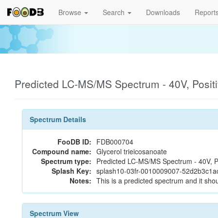
Browse
Search
Downloads
Report
Predicted LC-MS/MS Spectrum - 40V, Posit
Spectrum Details
FooDB ID:
FDB000704
Compound name:
Glycerol trieicosanoate
Spectrum type:
Predicted LC-MS/MS Spectrum - 40V, P
Splash Key:
splash10-03fr-0010009007-52d2b3c1a
Notes:
This is a predicted spectrum and it shou
Spectrum View