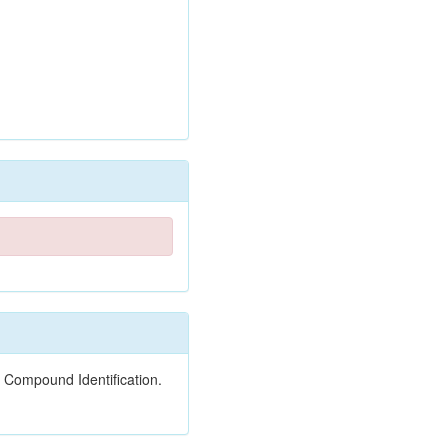
 Compound Identification.