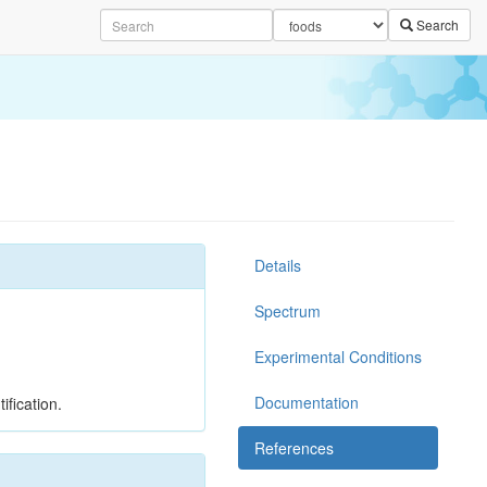
Search
Details
Spectrum
Experimental Conditions
Documentation
ification.
References