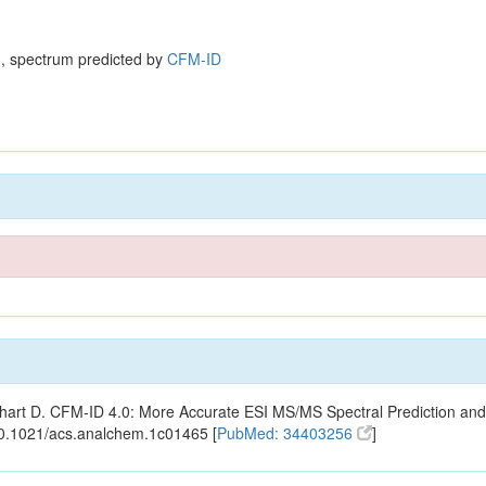
, spectrum predicted by
CFM-ID
ishart D. CFM-ID 4.0: More Accurate ESI MS/MS Spectral Prediction and
10.1021/acs.analchem.1c01465 [
PubMed: 34403256
]