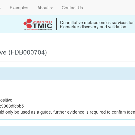
s
Examples
About
Contact Us
Quantitative metabolomics services for
biomarker discovery and validation.
ive (FDB000704)
ositive
c9903dfcbb5
ld only be used as a guide, further evidence is required to confirm ident