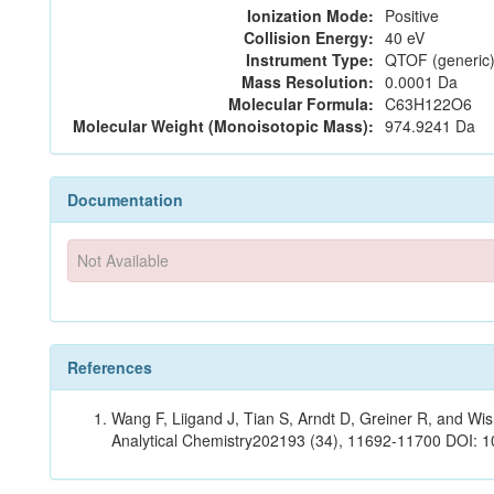
Ionization Mode:
Positive
Collision Energy:
40 eV
Instrument Type:
QTOF (generic)
Mass Resolution:
0.0001 Da
Molecular Formula:
C63H122O6
Molecular Weight (Monoisotopic Mass):
974.9241 Da
Documentation
Not Available
References
Wang F, Liigand J, Tian S, Arndt D, Greiner R, and W
Analytical Chemistry202193 (34), 11692-11700 DOI: 