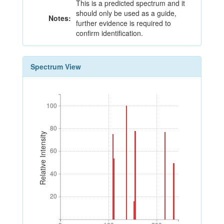
This is a predicted spectrum and it
should only be used as a guide,
Notes:
further evidence is required to
confirm identification.
Spectrum View
100
100
80
80
Relative Intensity
60
60
40
40
20
20
0
100
200