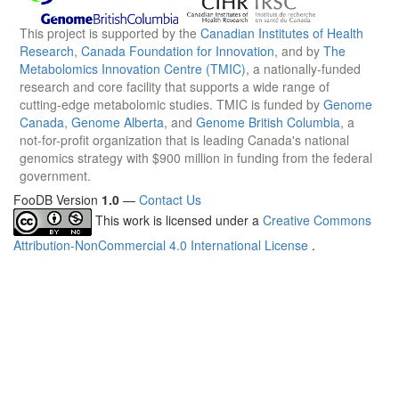
This project is supported by the
Canadian Institutes of Health
Research
,
Canada Foundation for Innovation
, and by
The
Metabolomics Innovation Centre (TMIC)
, a nationally-funded
research and core facility that supports a wide range of
cutting-edge metabolomic studies. TMIC is funded by
Genome
Canada
,
Genome Alberta
, and
Genome British Columbia
, a
not-for-profit organization that is leading Canada's national
genomics strategy with $900 million in funding from the federal
government.
FooDB Version
1.0
—
Contact Us
This work is licensed under a
Creative Commons
Attribution-NonCommercial 4.0 International License
.