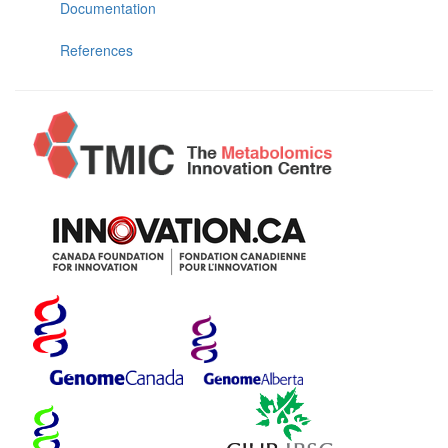
Documentation
References