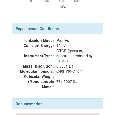
0
200
400
600
m/z
Experimental Conditions
Ionization Mode:
Positive
Collision Energy:
10 eV
QTOF (generic),
Instrument Type:
spectrum predicted by
CFM-ID
Mass Resolution:
0.0001 Da
Molecular Formula:
C40H76NO10P
Molecular Weight
(Monoisotopic
761.5207 Da
Mass):
Documentation