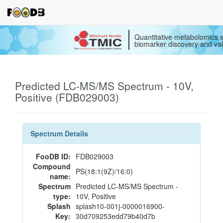
Quantitative metabolomics s
biomarker discovery and val
Predicted LC-MS/MS Spectrum - 10V,
Positive (FDB029003)
Spectrum Details
FooDB ID:
FDB029003
Compound
PS(18:1(9Z)/16:0)
name:
Spectrum
Predicted LC-MS/MS Spectrum -
type:
10V, Positive
Splash
splash10-001j-0000016900-
Key:
30d709253edd79b40d7b