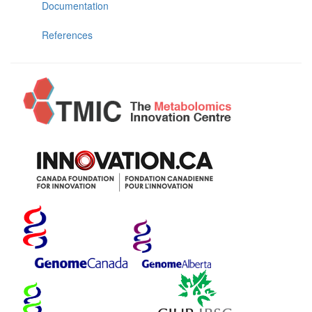
Documentation
References