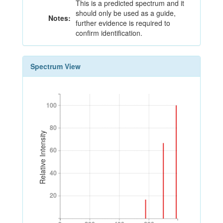
This is a predicted spectrum and it
should only be used as a guide,
Notes:
further evidence is required to
confirm identification.
Spectrum View
100
100
80
80
Relative Intensity
60
60
40
40
20
20
0
200
400
600