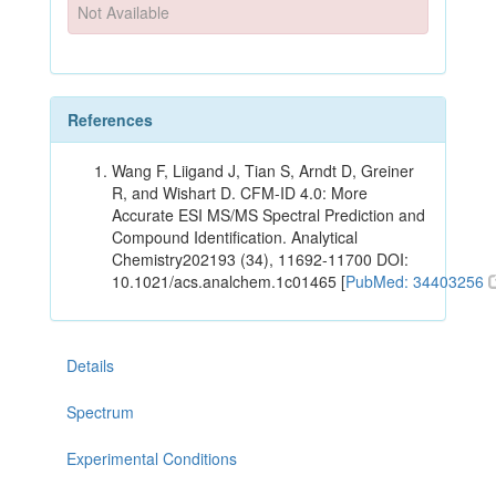
Not Available
References
Wang F, Liigand J, Tian S, Arndt D, Greiner
R, and Wishart D. CFM-ID 4.0: More
Accurate ESI MS/MS Spectral Prediction and
Compound Identification. Analytical
Chemistry202193 (34), 11692-11700 DOI:
10.1021/acs.analchem.1c01465 [
PubMed: 34403256
Details
Spectrum
Experimental Conditions