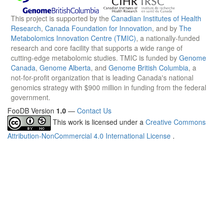
This project is supported by the
Canadian Institutes of Health
Research
,
Canada Foundation for Innovation
, and by
The
Metabolomics Innovation Centre (TMIC)
, a nationally-funded
research and core facility that supports a wide range of
cutting-edge metabolomic studies. TMIC is funded by
Genome
Canada
,
Genome Alberta
, and
Genome British Columbia
, a
not-for-profit organization that is leading Canada's national
genomics strategy with $900 million in funding from the federal
government.
FooDB Version
1.0
—
Contact Us
This work is licensed under a
Creative Commons
Attribution-NonCommercial 4.0 International License
.