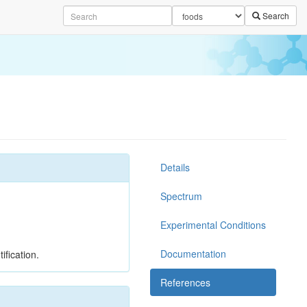
Search
Details
Spectrum
Experimental Conditions
Documentation
ification.
References