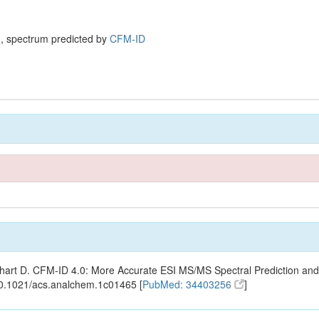
, spectrum predicted by
CFM-ID
ishart D. CFM-ID 4.0: More Accurate ESI MS/MS Spectral Prediction and
10.1021/acs.analchem.1c01465 [
PubMed: 34403256
]