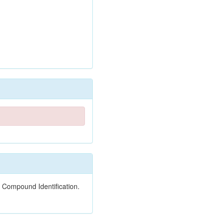
 Compound Identification.