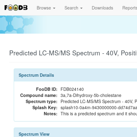
Browse
Search
Downloads
Report
Predicted LC-MS/MS Spectrum - 40V, Posit
Spectrum Details
FooDB ID:
FDB024140
Compound name:
3a,7a-Dihydroxy-5b-cholestane
Spectrum type:
Predicted LC-MS/MS Spectrum - 40V, P
Splash Key:
splash10-0a4m-9430000000-dd74d7a
Notes:
This is a predicted spectrum and it shou
Spectrum View