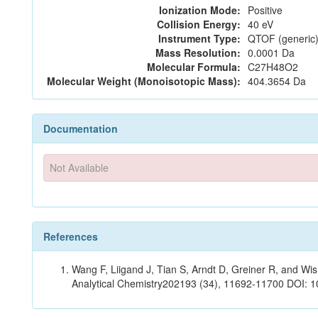
Ionization Mode:
Positive
Collision Energy:
40 eV
Instrument Type:
QTOF (generic)
Mass Resolution:
0.0001 Da
Molecular Formula:
C27H48O2
Molecular Weight (Monoisotopic Mass):
404.3654 Da
Documentation
Not Available
References
Wang F, Liigand J, Tian S, Arndt D, Greiner R, and W
Analytical Chemistry202193 (34), 11692-11700 DOI: 