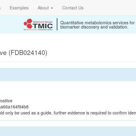
s
Examples
About
Contact Us
Quantitative metabolomics services for
biomarker discovery and validation.
ive (FDB024140)
ositive
aa66a164f94b8
ld only be used as a guide, further evidence is required to confirm ident