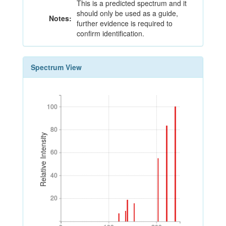
This is a predicted spectrum and it
should only be used as a guide,
Notes:
further evidence is required to
confirm identification.
Spectrum View
100
100
80
80
Relative Intensity
60
60
40
40
20
20
0
100
200