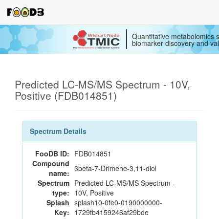
Quantitative metabolomics s
biomarker discovery and val
Predicted LC-MS/MS Spectrum - 10V,
Positive (FDB014851)
Spectrum Details
FooDB ID:
FDB014851
Compound
3beta-7-Drimene-3,11-diol
name:
Spectrum
Predicted LC-MS/MS Spectrum -
type:
10V, Positive
Splash
splash10-0fe0-0190000000-
Key:
1729fb4159246af29bde