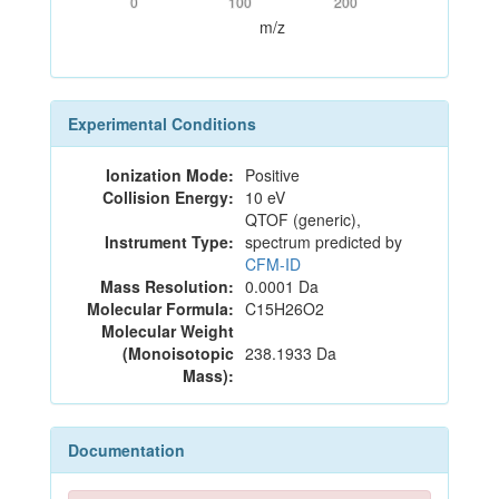
0
100
200
m/z
Experimental Conditions
Ionization Mode:
Positive
Collision Energy:
10 eV
QTOF (generic),
Instrument Type:
spectrum predicted by
CFM-ID
Mass Resolution:
0.0001 Da
Molecular Formula:
C15H26O2
Molecular Weight
(Monoisotopic
238.1933 Da
Mass):
Documentation