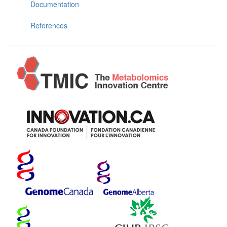
Documentation
References