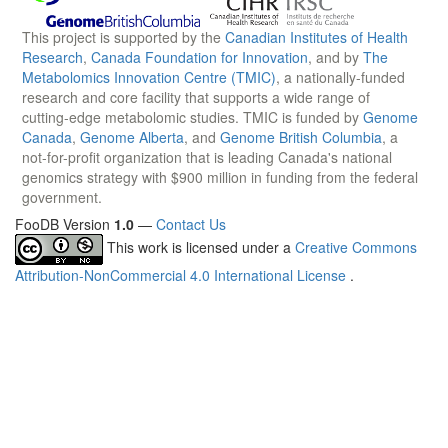
This project is supported by the
Canadian Institutes of Health
Research
,
Canada Foundation for Innovation
, and by
The
Metabolomics Innovation Centre (TMIC)
, a nationally-funded
research and core facility that supports a wide range of
cutting-edge metabolomic studies. TMIC is funded by
Genome
Canada
,
Genome Alberta
, and
Genome British Columbia
, a
not-for-profit organization that is leading Canada's national
genomics strategy with $900 million in funding from the federal
government.
FooDB Version
1.0
—
Contact Us
This work is licensed under a
Creative Commons
Attribution-NonCommercial 4.0 International License
.