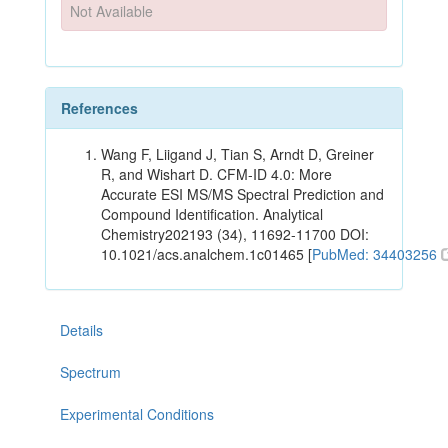
Not Available
References
Wang F, Liigand J, Tian S, Arndt D, Greiner
R, and Wishart D. CFM-ID 4.0: More
Accurate ESI MS/MS Spectral Prediction and
Compound Identification. Analytical
Chemistry202193 (34), 11692-11700 DOI:
10.1021/acs.analchem.1c01465 [
PubMed: 34403256
Details
Spectrum
Experimental Conditions