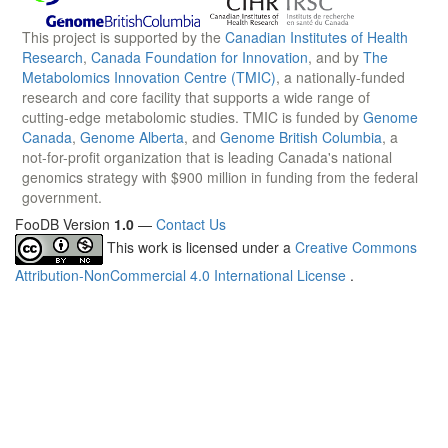
This project is supported by the
Canadian Institutes of Health
Research
,
Canada Foundation for Innovation
, and by
The
Metabolomics Innovation Centre (TMIC)
, a nationally-funded
research and core facility that supports a wide range of
cutting-edge metabolomic studies. TMIC is funded by
Genome
Canada
,
Genome Alberta
, and
Genome British Columbia
, a
not-for-profit organization that is leading Canada's national
genomics strategy with $900 million in funding from the federal
government.
FooDB Version
1.0
—
Contact Us
This work is licensed under a
Creative Commons
Attribution-NonCommercial 4.0 International License
.