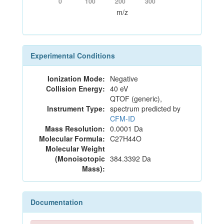
0
100
200
300
m/z
Experimental Conditions
Ionization Mode:
Negative
Collision Energy:
40 eV
QTOF (generic),
Instrument Type:
spectrum predicted by
CFM-ID
Mass Resolution:
0.0001 Da
Molecular Formula:
C27H44O
Molecular Weight
(Monoisotopic
384.3392 Da
Mass):
Documentation