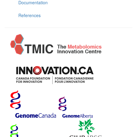
Documentation
References