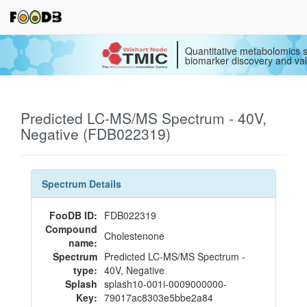
Quantitative metabolomics s
biomarker discovery and val
Predicted LC-MS/MS Spectrum - 40V,
Negative (FDB022319)
Spectrum Details
FooDB ID:
FDB022319
Compound
Cholestenone
name:
Spectrum
Predicted LC-MS/MS Spectrum -
type:
40V, Negative
Splash
splash10-001i-0009000000-
Key:
79017ac8303e5bbe2a84