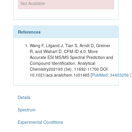
Not Available
References
Wang F, Liigand J, Tian S, Arndt D, Greiner
R, and Wishart D. CFM-ID 4.0: More
Accurate ESI MS/MS Spectral Prediction and
Compound Identification. Analytical
Chemistry202193 (34), 11692-11700 DOI:
10.1021/acs.analchem.1c01465 [
PubMed: 34403256
Details
Spectrum
Experimental Conditions