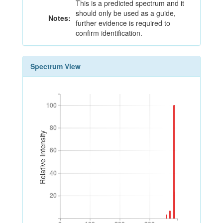
This is a predicted spectrum and it
should only be used as a guide,
Notes:
further evidence is required to
confirm identification.
Spectrum View
100
100
80
80
Relative Intensity
60
60
40
40
20
20
0
100
200
300