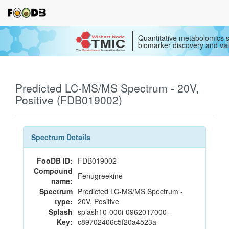
Quantitative metabolomics s
biomarker discovery and val
Predicted LC-MS/MS Spectrum - 20V,
Positive (FDB019002)
Spectrum Details
FooDB ID:
FDB019002
Compound
Fenugreekine
name:
Spectrum
Predicted LC-MS/MS Spectrum -
type:
20V, Positive
Splash
splash10-000i-0962017000-
Key:
c89702406c5f20a4523a