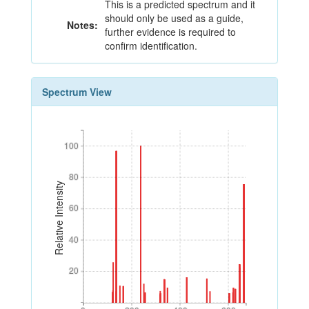
This is a predicted spectrum and it
should only be used as a guide,
Notes:
further evidence is required to
confirm identification.
Spectrum View
100
100
80
80
Relative Intensity
60
60
40
40
20
20
0
200
400
600