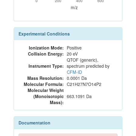
0
200
400
600
m/z
Experimental Conditions
Ionization Mode:
Positive
Collision Energy:
20 eV
QTOF (generic),
Instrument Type:
spectrum predicted by
CFM-ID
Mass Resolution:
0.0001 Da
Molecular Formula:
C21H27N7O14P2
Molecular Weight
(Monoisotopic
663.1091 Da
Mass):
Documentation