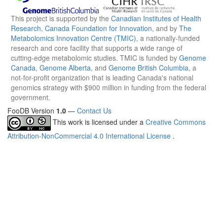
This project is supported by the
Canadian Institutes of Health
Research
,
Canada Foundation for Innovation
, and by
The
Metabolomics Innovation Centre (TMIC)
, a nationally-funded
research and core facility that supports a wide range of
cutting-edge metabolomic studies. TMIC is funded by
Genome
Canada
,
Genome Alberta
, and
Genome British Columbia
, a
not-for-profit organization that is leading Canada's national
genomics strategy with $900 million in funding from the federal
government.
FooDB Version
1.0
—
Contact Us
This work is licensed under a
Creative Commons
Attribution-NonCommercial 4.0 International License
.