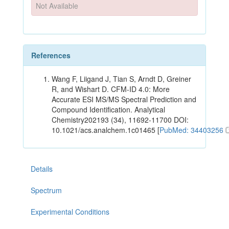
Not Available
References
Wang F, Liigand J, Tian S, Arndt D, Greiner
R, and Wishart D. CFM-ID 4.0: More
Accurate ESI MS/MS Spectral Prediction and
Compound Identification. Analytical
Chemistry202193 (34), 11692-11700 DOI:
10.1021/acs.analchem.1c01465 [
PubMed: 34403256
Details
Spectrum
Experimental Conditions