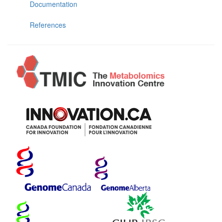
Documentation
References