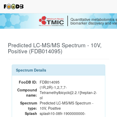
Quantitative metabolomics s
biomarker discovery and val
Predicted LC-MS/MS Spectrum - 10V,
Positive (FDB014095)
Spectrum Details
FooDB ID:
FDB014095
(1R,2R)-1,2,7,7-
Compound
Tetramethylbicyclo[2.2.1]heptan-2-
name:
ol
Spectrum
Predicted LC-MS/MS Spectrum -
type:
10V, Positive
Splash
splash10-08fr-1900000000-