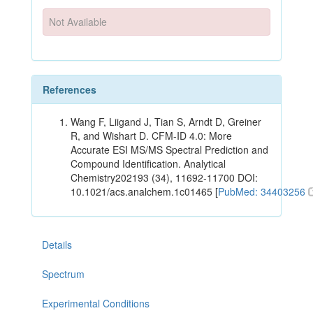
Not Available
References
Wang F, Liigand J, Tian S, Arndt D, Greiner
R, and Wishart D. CFM-ID 4.0: More
Accurate ESI MS/MS Spectral Prediction and
Compound Identification. Analytical
Chemistry202193 (34), 11692-11700 DOI:
10.1021/acs.analchem.1c01465 [
PubMed: 34403256
Details
Spectrum
Experimental Conditions