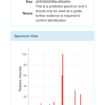
Key:
d25f38926f86cd86a85c
This is a predicted spectrum and it
should only be used as a guide,
Notes:
further evidence is required to
confirm identification.
Spectrum View
100
100
80
80
Relative Intensity
60
60
40
40
20
20