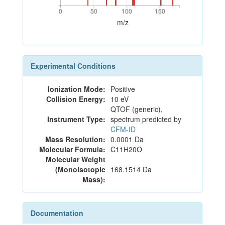
0
50
100
150
0
50
100
150
m/z
Experimental Conditions
Ionization Mode:
Positive
Collision Energy:
10 eV
QTOF (generic),
Instrument Type:
spectrum predicted by
CFM-ID
Mass Resolution:
0.0001 Da
Molecular Formula:
C11H20O
Molecular Weight
(Monoisotopic
168.1514 Da
Mass):
Documentation