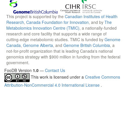
This project is supported by the
Canadian Institutes of Health
Research
,
Canada Foundation for Innovation
, and by
The
Metabolomics Innovation Centre (TMIC)
, a nationally-funded
research and core facility that supports a wide range of
cutting-edge metabolomic studies. TMIC is funded by
Genome
Canada
,
Genome Alberta
, and
Genome British Columbia
, a
not-for-profit organization that is leading Canada's national
genomics strategy with $900 million in funding from the federal
government.
FooDB Version
1.0
—
Contact Us
This work is licensed under a
Creative Commons
Attribution-NonCommercial 4.0 International License
.