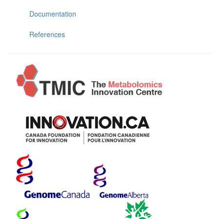
Documentation
References