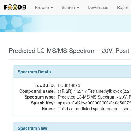
Browse
Search
Downloads
Report
Predicted LC-MS/MS Spectrum - 20V, Posit
Spectrum Details
FooDB ID:
FDB014095
Compound name:
(1R,2R)-1,2,7,7-Tetramethylbicyclo[2.2
Spectrum type:
Predicted LC-MS/MS Spectrum - 20V, P
Splash Key:
splash10-02tc-4900000000-046d5007
Notes:
This is a predicted spectrum and it shou
Spectrum View