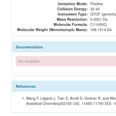
Ionization Mode:
Positive
Collision Energy:
20 eV
Instrument Type:
QTOF (generic)
Mass Resolution:
0.0001 Da
Molecular Formula:
C11H20O
Molecular Weight (Monoisotopic Mass):
168.1514 Da
Documentation
Not Available
References
Wang F, Liigand J, Tian S, Arndt D, Greiner R, and W
Analytical Chemistry202193 (34), 11692-11700 DOI: 