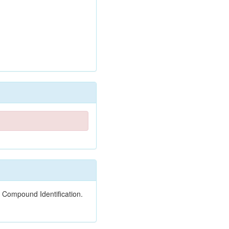
 Compound Identification.