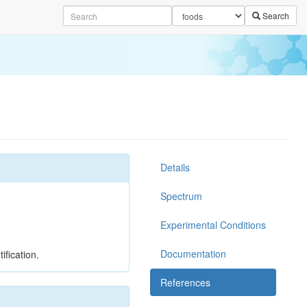
Search
Details
Spectrum
Experimental Conditions
Documentation
ification.
References