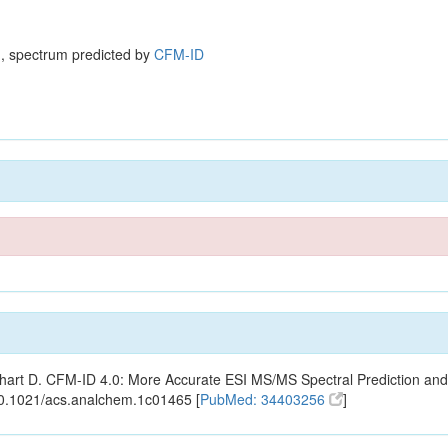
, spectrum predicted by
CFM-ID
ishart D. CFM-ID 4.0: More Accurate ESI MS/MS Spectral Prediction and
10.1021/acs.analchem.1c01465 [
PubMed: 34403256
]