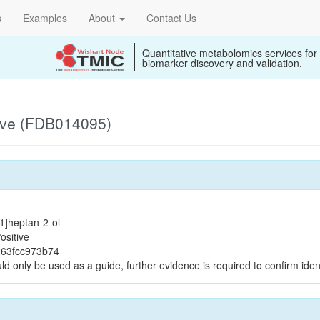
s
Examples
About
Contact Us
Quantitative metabolomics services for
biomarker discovery and validation.
ive (FDB014095)
.1]heptan-2-ol
ositive
263fcc973b74
ld only be used as a guide, further evidence is required to confirm ident