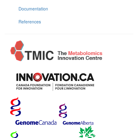
Documentation
References