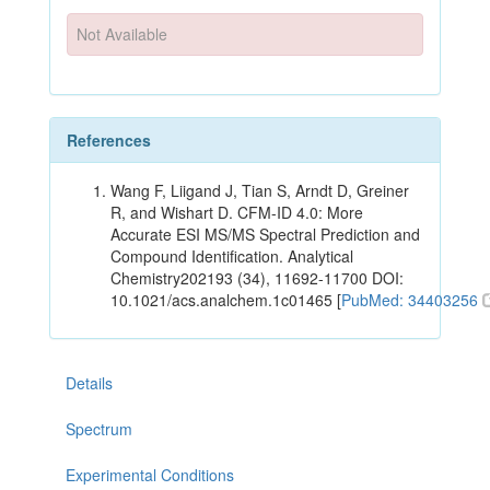
Not Available
References
Wang F, Liigand J, Tian S, Arndt D, Greiner
R, and Wishart D. CFM-ID 4.0: More
Accurate ESI MS/MS Spectral Prediction and
Compound Identification. Analytical
Chemistry202193 (34), 11692-11700 DOI:
10.1021/acs.analchem.1c01465 [
PubMed: 34403256
Details
Spectrum
Experimental Conditions