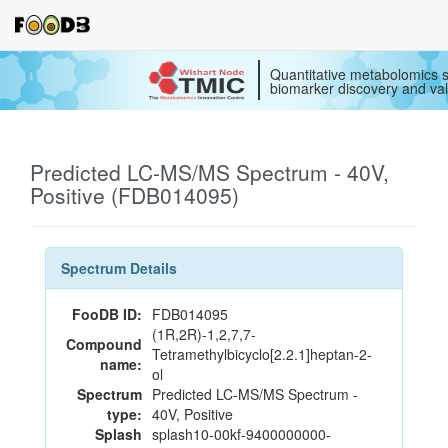
Quantitative metabolomics s
biomarker discovery and val
Predicted LC-MS/MS Spectrum - 40V,
Positive (FDB014095)
Spectrum Details
FooDB ID:
FDB014095
(1R,2R)-1,2,7,7-
Compound
Tetramethylbicyclo[2.2.1]heptan-2-
name:
ol
Spectrum
Predicted LC-MS/MS Spectrum -
type:
40V, Positive
Splash
splash10-00kf-9400000000-