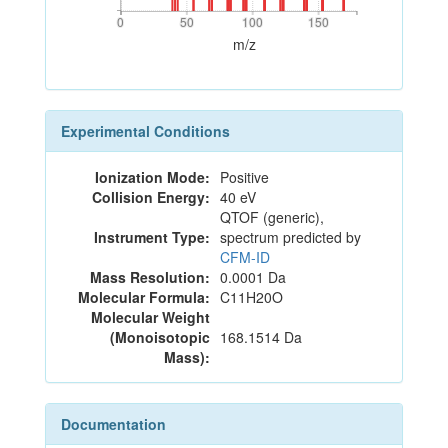
0
50
100
150
0
50
100
150
m/z
Experimental Conditions
Ionization Mode:
Positive
Collision Energy:
40 eV
QTOF (generic),
Instrument Type:
spectrum predicted by
CFM-ID
Mass Resolution:
0.0001 Da
Molecular Formula:
C11H20O
Molecular Weight
(Monoisotopic
168.1514 Da
Mass):
Documentation