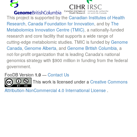
This project is supported by the
Canadian Institutes of Health
Research
,
Canada Foundation for Innovation
, and by
The
Metabolomics Innovation Centre (TMIC)
, a nationally-funded
research and core facility that supports a wide range of
cutting-edge metabolomic studies. TMIC is funded by
Genome
Canada
,
Genome Alberta
, and
Genome British Columbia
, a
not-for-profit organization that is leading Canada's national
genomics strategy with $900 million in funding from the federal
government.
FooDB Version
1.0
—
Contact Us
This work is licensed under a
Creative Commons
Attribution-NonCommercial 4.0 International License
.