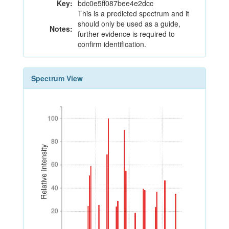
Key:
bdc0e5ff087bee4e2dcc
This is a predicted spectrum and it
should only be used as a guide,
Notes:
further evidence is required to
confirm identification.
Spectrum View
100
100
80
80
Relative Intensity
60
60
40
40
20
20