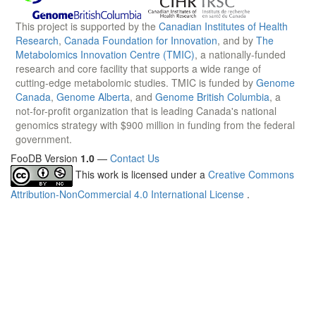
This project is supported by the
Canadian Institutes of Health
Research
,
Canada Foundation for Innovation
, and by
The
Metabolomics Innovation Centre (TMIC)
, a nationally-funded
research and core facility that supports a wide range of
cutting-edge metabolomic studies. TMIC is funded by
Genome
Canada
,
Genome Alberta
, and
Genome British Columbia
, a
not-for-profit organization that is leading Canada's national
genomics strategy with $900 million in funding from the federal
government.
FooDB Version
1.0
—
Contact Us
This work is licensed under a
Creative Commons
Attribution-NonCommercial 4.0 International License
.