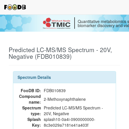
Quantitative metabolomics s
biomarker discovery and val
Predicted LC-MS/MS Spectrum - 20V,
Negative (FDB010839)
Spectrum Details
FooDB ID:
FDB010839
Compound
2-Methoxynaphthalene
name:
Spectrum
Predicted LC-MS/MS Spectrum -
type:
20V, Negative
Splash
splash10-0a4i-0900000000-
Key:
8c3e029a7181e41a403f