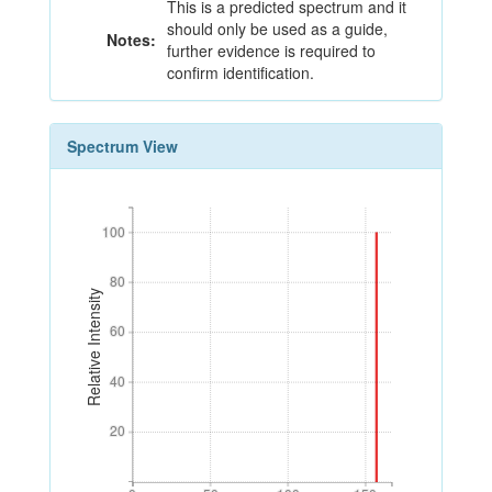
This is a predicted spectrum and it
should only be used as a guide,
Notes:
further evidence is required to
confirm identification.
Spectrum View
100
100
80
80
Relative Intensity
60
60
40
40
20
20
0
50
100
150