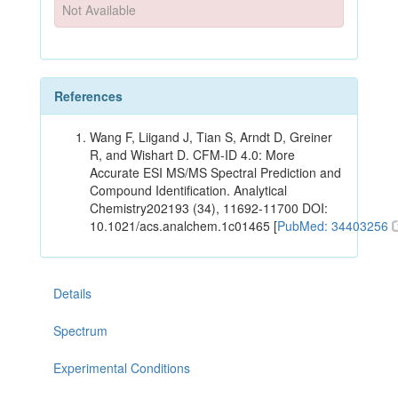
Not Available
References
Wang F, Liigand J, Tian S, Arndt D, Greiner
R, and Wishart D. CFM-ID 4.0: More
Accurate ESI MS/MS Spectral Prediction and
Compound Identification. Analytical
Chemistry202193 (34), 11692-11700 DOI:
10.1021/acs.analchem.1c01465 [
PubMed: 34403256
Details
Spectrum
Experimental Conditions