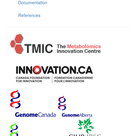
Documentation
References