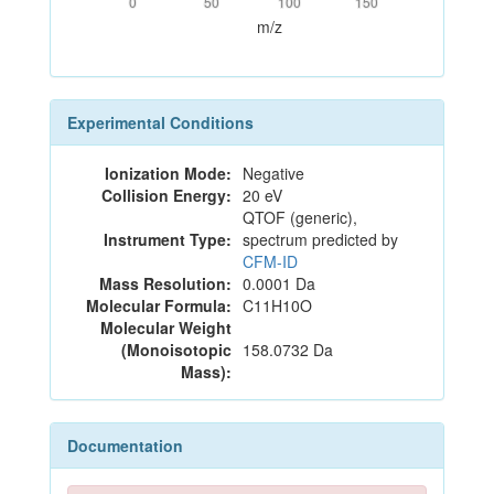
0
50
100
150
m/z
Experimental Conditions
Ionization Mode:
Negative
Collision Energy:
20 eV
QTOF (generic),
Instrument Type:
spectrum predicted by
CFM-ID
Mass Resolution:
0.0001 Da
Molecular Formula:
C11H10O
Molecular Weight
(Monoisotopic
158.0732 Da
Mass):
Documentation