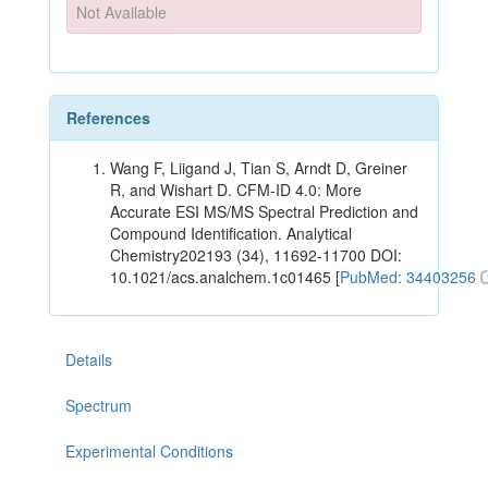
Not Available
References
Wang F, Liigand J, Tian S, Arndt D, Greiner
R, and Wishart D. CFM-ID 4.0: More
Accurate ESI MS/MS Spectral Prediction and
Compound Identification. Analytical
Chemistry202193 (34), 11692-11700 DOI:
10.1021/acs.analchem.1c01465 [
PubMed: 34403256
Details
Spectrum
Experimental Conditions