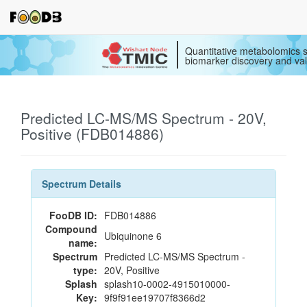
Quantitative metabolomics s
biomarker discovery and val
Predicted LC-MS/MS Spectrum - 20V,
Positive (FDB014886)
Spectrum Details
FooDB ID:
FDB014886
Compound
Ubiquinone 6
name:
Spectrum
Predicted LC-MS/MS Spectrum -
type:
20V, Positive
Splash
splash10-0002-4915010000-
Key:
9f9f91ee19707f8366d2