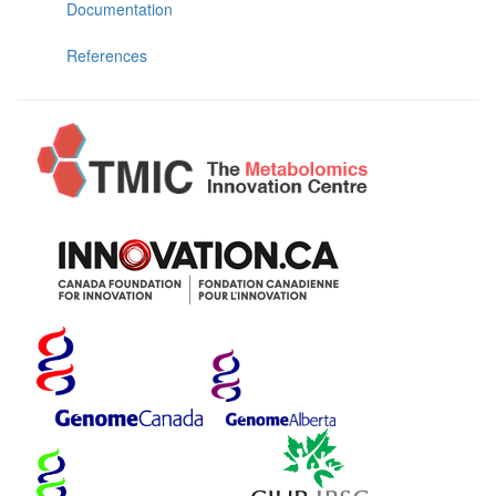
Documentation
References