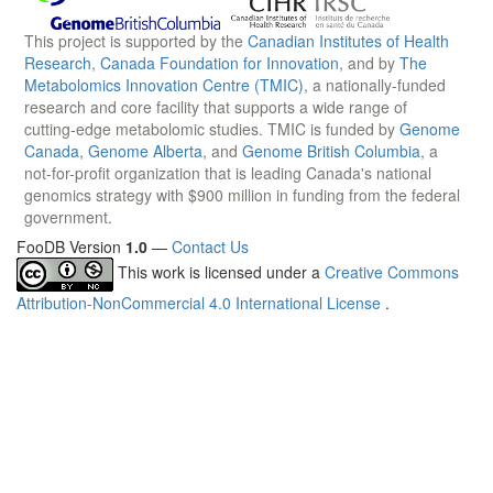
This project is supported by the
Canadian Institutes of Health
Research
,
Canada Foundation for Innovation
, and by
The
Metabolomics Innovation Centre (TMIC)
, a nationally-funded
research and core facility that supports a wide range of
cutting-edge metabolomic studies. TMIC is funded by
Genome
Canada
,
Genome Alberta
, and
Genome British Columbia
, a
not-for-profit organization that is leading Canada's national
genomics strategy with $900 million in funding from the federal
government.
FooDB Version
1.0
—
Contact Us
This work is licensed under a
Creative Commons
Attribution-NonCommercial 4.0 International License
.