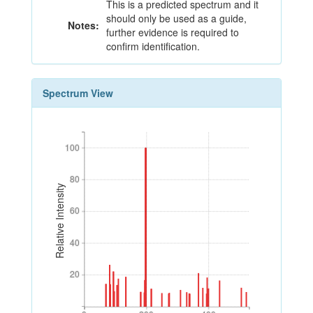
This is a predicted spectrum and it
should only be used as a guide,
Notes:
further evidence is required to
confirm identification.
Spectrum View
100
100
80
80
Relative Intensity
60
60
40
40
20
20
0
200
400