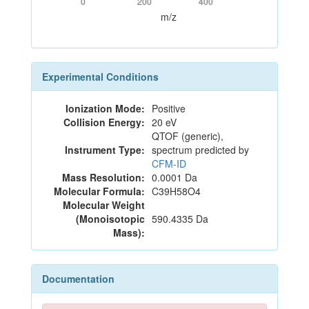
0
200
400
m/z
Experimental Conditions
Ionization Mode:
Positive
Collision Energy:
20 eV
QTOF (generic),
Instrument Type:
spectrum predicted by
CFM-ID
Mass Resolution:
0.0001 Da
Molecular Formula:
C39H58O4
Molecular Weight
(Monoisotopic
590.4335 Da
Mass):
Documentation