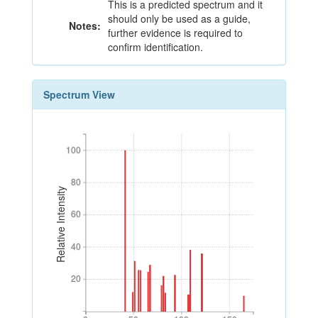
This is a predicted spectrum and it
should only be used as a guide,
Notes:
further evidence is required to
confirm identification.
Spectrum View
100
100
80
80
Relative Intensity
60
60
40
40
20
20
0
50
100
150