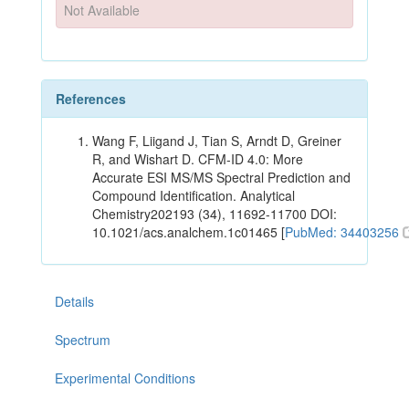
Not Available
References
Wang F, Liigand J, Tian S, Arndt D, Greiner
R, and Wishart D. CFM-ID 4.0: More
Accurate ESI MS/MS Spectral Prediction and
Compound Identification. Analytical
Chemistry202193 (34), 11692-11700 DOI:
10.1021/acs.analchem.1c01465 [
PubMed: 34403256
Details
Spectrum
Experimental Conditions