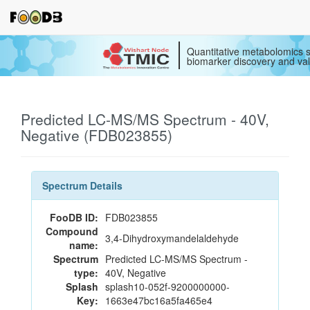
Quantitative metabolomics s
biomarker discovery and val
Predicted LC-MS/MS Spectrum - 40V,
Negative (FDB023855)
Spectrum Details
FooDB ID:
FDB023855
Compound
3,4-Dihydroxymandelaldehyde
name:
Spectrum
Predicted LC-MS/MS Spectrum -
type:
40V, Negative
Splash
splash10-052f-9200000000-
Key:
1663e47bc16a5fa465e4