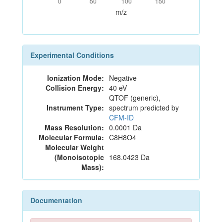
0
50
100
150
m/z
Experimental Conditions
Ionization Mode:
Negative
Collision Energy:
40 eV
QTOF (generic),
Instrument Type:
spectrum predicted by
CFM-ID
Mass Resolution:
0.0001 Da
Molecular Formula:
C8H8O4
Molecular Weight
(Monoisotopic
168.0423 Da
Mass):
Documentation