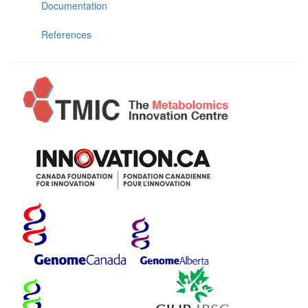
Documentation
References