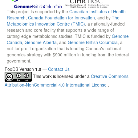
This project is supported by the
Canadian Institutes of Health
Research
,
Canada Foundation for Innovation
, and by
The
Metabolomics Innovation Centre (TMIC)
, a nationally-funded
research and core facility that supports a wide range of
cutting-edge metabolomic studies. TMIC is funded by
Genome
Canada
,
Genome Alberta
, and
Genome British Columbia
, a
not-for-profit organization that is leading Canada's national
genomics strategy with $900 million in funding from the federal
government.
FooDB Version
1.0
—
Contact Us
This work is licensed under a
Creative Commons
Attribution-NonCommercial 4.0 International License
.