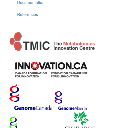
Documentation
References