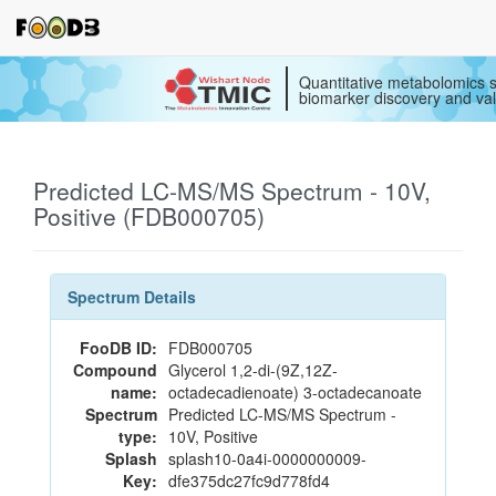
Quantitative metabolomics s
biomarker discovery and val
Predicted LC-MS/MS Spectrum - 10V,
Positive (FDB000705)
Spectrum Details
FooDB ID:
FDB000705
Compound
Glycerol 1,2-di-(9Z,12Z-
name:
octadecadienoate) 3-octadecanoate
Spectrum
Predicted LC-MS/MS Spectrum -
type:
10V, Positive
Splash
splash10-0a4i-0000000009-
Key:
dfe375dc27fc9d778fd4