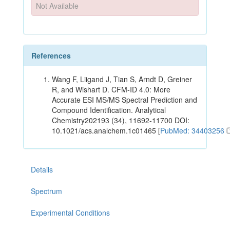
Not Available
References
Wang F, Liigand J, Tian S, Arndt D, Greiner
R, and Wishart D. CFM-ID 4.0: More
Accurate ESI MS/MS Spectral Prediction and
Compound Identification. Analytical
Chemistry202193 (34), 11692-11700 DOI:
10.1021/acs.analchem.1c01465 [
PubMed: 34403256
Details
Spectrum
Experimental Conditions