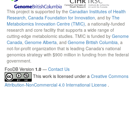
This project is supported by the
Canadian Institutes of Health
Research
,
Canada Foundation for Innovation
, and by
The
Metabolomics Innovation Centre (TMIC)
, a nationally-funded
research and core facility that supports a wide range of
cutting-edge metabolomic studies. TMIC is funded by
Genome
Canada
,
Genome Alberta
, and
Genome British Columbia
, a
not-for-profit organization that is leading Canada's national
genomics strategy with $900 million in funding from the federal
government.
FooDB Version
1.0
—
Contact Us
This work is licensed under a
Creative Commons
Attribution-NonCommercial 4.0 International License
.