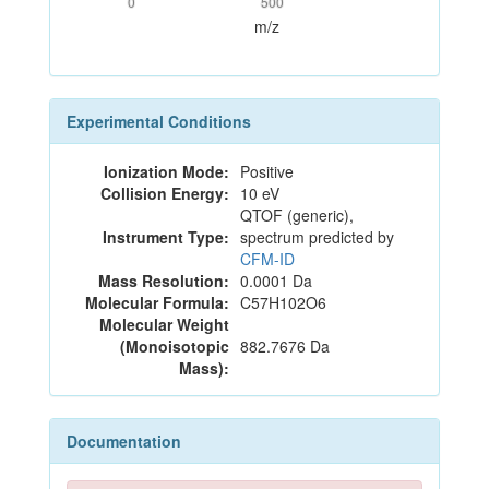
0
500
m/z
Experimental Conditions
Ionization Mode:
Positive
Collision Energy:
10 eV
QTOF (generic),
Instrument Type:
spectrum predicted by
CFM-ID
Mass Resolution:
0.0001 Da
Molecular Formula:
C57H102O6
Molecular Weight
(Monoisotopic
882.7676 Da
Mass):
Documentation