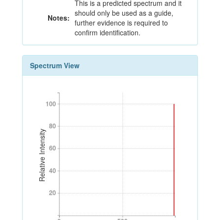
This is a predicted spectrum and it
should only be used as a guide,
Notes:
further evidence is required to
confirm identification.
Spectrum View
100
100
80
80
Relative Intensity
60
60
40
40
20
20
0
500