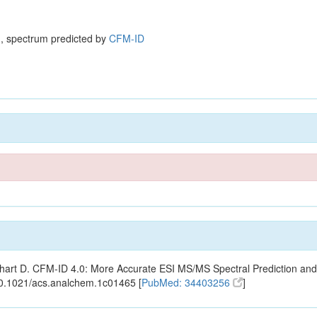
, spectrum predicted by
CFM-ID
ishart D. CFM-ID 4.0: More Accurate ESI MS/MS Spectral Prediction and
10.1021/acs.analchem.1c01465 [
PubMed: 34403256
]