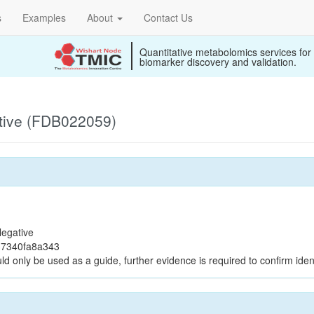
s
Examples
About
Contact Us
Quantitative metabolomics services for
biomarker discovery and validation.
tive (FDB022059)
egative
37340fa8a343
ld only be used as a guide, further evidence is required to confirm ident