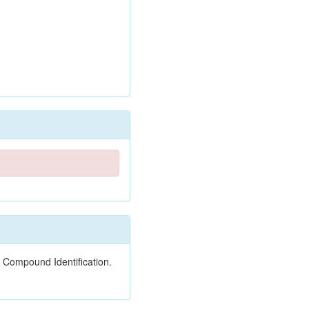
 Compound Identification.