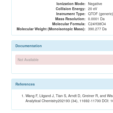
Ionization Mode:
Negative
Collision Energy:
20 eV
Instrument Type:
QTOF (generic)
Mass Resolution:
0.0001 Da
Molecular Formula:
C24H38O4
Molecular Weight (Monoisotopic Mass):
390.277 Da
Documentation
Not Available
References
Wang F, Liigand J, Tian S, Arndt D, Greiner R, and W
Analytical Chemistry202193 (34), 11692-11700 DOI: 