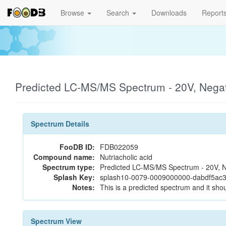
Browse
Search
Downloads
Report
Predicted LC-MS/MS Spectrum - 20V, Nega
Spectrum Details
FooDB ID:
FDB022059
Compound name:
Nutriacholic acid
Spectrum type:
Predicted LC-MS/MS Spectrum - 20V, N
Splash Key:
splash10-0079-0009000000-dabdf5ac
Notes:
This is a predicted spectrum and it shou
Spectrum View