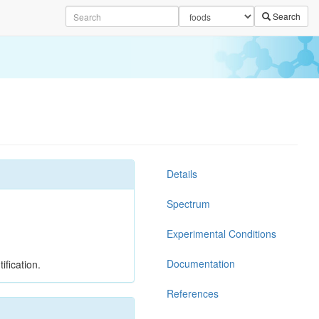
Search
Details
Spectrum
Experimental Conditions
Documentation
ification.
References