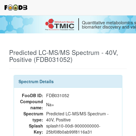
Quantitative metabolomics s
biomarker discovery and val
Predicted LC-MS/MS Spectrum - 40V,
Positive (FDB031052)
Spectrum Details
FooDB ID:
FDB031052
Compound
Na+
name:
Spectrum
Predicted LC-MS/MS Spectrum -
type:
40V, Positive
Splash
splash10-00di-9000000000-
Key:
25bf08b0ab99f8116a31