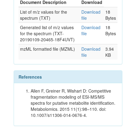
Document Description
Download
List of m/z values for the
Download
18
spectrum (TXT)
file
Bytes
Generated list of m/z values
Download
18
for the spectrum (TXT-
file
Bytes
20190109-20465-18F4UVT)
mzML formatted file (MZML)
Download
3.94
file
KB
References
Allen F, Greiner R, Wishart D: Competitive
fragmentation modeling of ESI-MS/MS
spectra for putative metabolite identification.
Metabolomics. 2015 11(1):98–110. doi:
10.1007/s11306-014-0676-4.