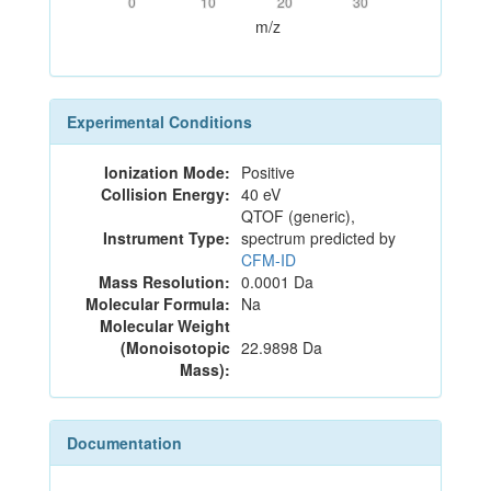
0
10
20
30
m/z
Experimental Conditions
Ionization Mode:
Positive
Collision Energy:
40 eV
QTOF (generic),
Instrument Type:
spectrum predicted by
CFM-ID
Mass Resolution:
0.0001 Da
Molecular Formula:
Na
Molecular Weight
(Monoisotopic
22.9898 Da
Mass):
Documentation