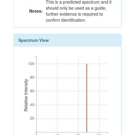
This is a predicted spectrum and it
should only be used as a guide,
Notes:
further evidence is required to
confirm identification.
Spectrum View
100
100
80
80
Relative Intensity
60
60
40
40
20
20
0
10
20
30