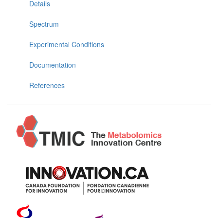
Details
Spectrum
Experimental Conditions
Documentation
References