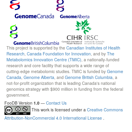
This project is supported by the
Canadian Institutes of Health
Research
,
Canada Foundation for Innovation
, and by
The
Metabolomics Innovation Centre (TMIC)
, a nationally-funded
research and core facility that supports a wide range of
cutting-edge metabolomic studies. TMIC is funded by
Genome
Canada
,
Genome Alberta
, and
Genome British Columbia
, a
not-for-profit organization that is leading Canada's national
genomics strategy with $900 million in funding from the federal
government.
FooDB Version
1.0
—
Contact Us
This work is licensed under a
Creative Commons
Attribution-NonCommercial 4.0 International License
.