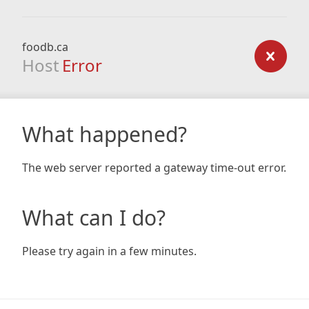
foodb.ca
Host
Error
What happened?
The web server reported a gateway time-out error.
What can I do?
Please try again in a few minutes.