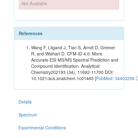
Not Available
References
Wang F, Liigand J, Tian S, Arndt D, Greiner
R, and Wishart D. CFM-ID 4.0: More
Accurate ESI MS/MS Spectral Prediction and
Compound Identification. Analytical
Chemistry202193 (34), 11692-11700 DOI:
10.1021/acs.analchem.1c01465 [
PubMed: 34403256
Details
Spectrum
Experimental Conditions