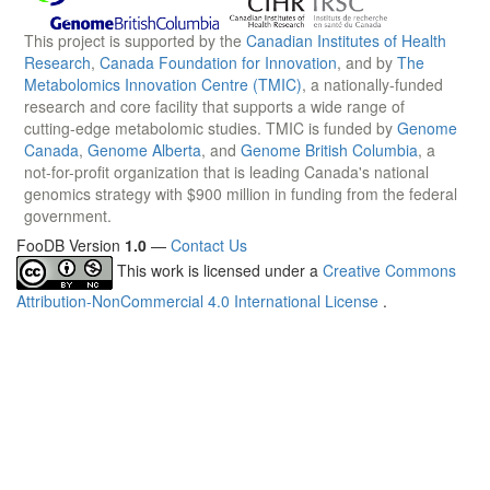
This project is supported by the
Canadian Institutes of Health
Research
,
Canada Foundation for Innovation
, and by
The
Metabolomics Innovation Centre (TMIC)
, a nationally-funded
research and core facility that supports a wide range of
cutting-edge metabolomic studies. TMIC is funded by
Genome
Canada
,
Genome Alberta
, and
Genome British Columbia
, a
not-for-profit organization that is leading Canada's national
genomics strategy with $900 million in funding from the federal
government.
FooDB Version
1.0
—
Contact Us
This work is licensed under a
Creative Commons
Attribution-NonCommercial 4.0 International License
.