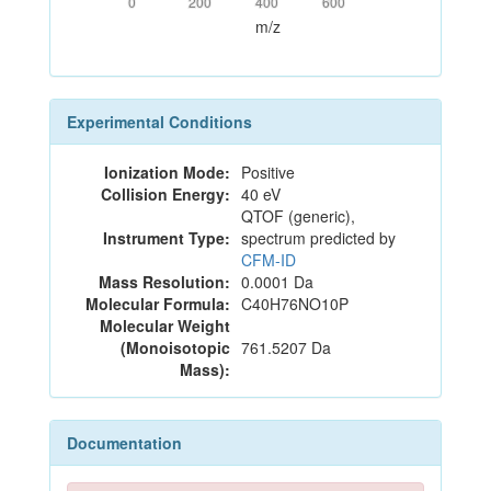
0
200
400
600
m/z
Experimental Conditions
Ionization Mode:
Positive
Collision Energy:
40 eV
QTOF (generic),
Instrument Type:
spectrum predicted by
CFM-ID
Mass Resolution:
0.0001 Da
Molecular Formula:
C40H76NO10P
Molecular Weight
(Monoisotopic
761.5207 Da
Mass):
Documentation