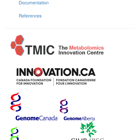
Documentation
References