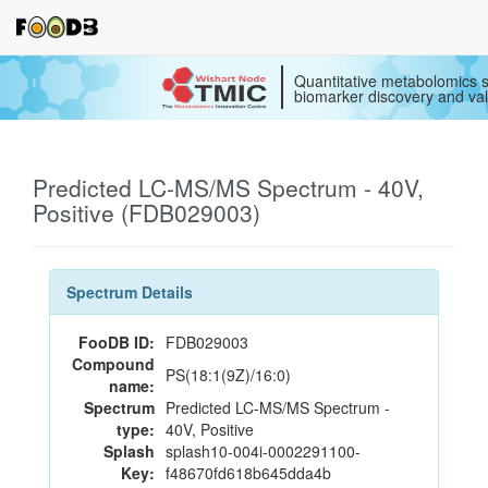
Quantitative metabolomics s
biomarker discovery and val
Predicted LC-MS/MS Spectrum - 40V,
Positive (FDB029003)
Spectrum Details
FooDB ID:
FDB029003
Compound
PS(18:1(9Z)/16:0)
name:
Spectrum
Predicted LC-MS/MS Spectrum -
type:
40V, Positive
Splash
splash10-004i-0002291100-
Key:
f48670fd618b645dda4b