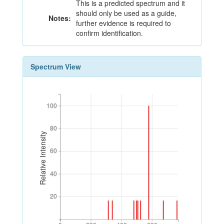
This is a predicted spectrum and it
should only be used as a guide,
Notes:
further evidence is required to
confirm identification.
Spectrum View
100
100
80
80
Relative Intensity
60
60
40
40
20
20
0
200
400
600