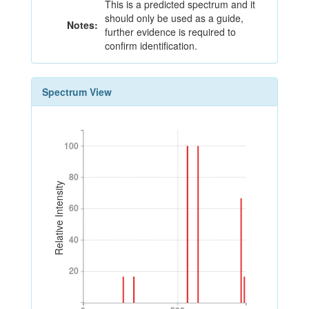
This is a predicted spectrum and it
should only be used as a guide,
Notes:
further evidence is required to
confirm identification.
Spectrum View
100
100
80
80
Relative Intensity
60
60
40
40
20
20
0
500