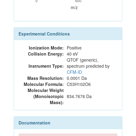
0
500
m/z
Experimental Conditions
Ionization Mode:
Positive
Collision Energy:
40 eV
QTOF (generic),
Instrument Type:
spectrum predicted by
CFM-ID
Mass Resolution:
0.0001 Da
Molecular Formula:
C53H102O6
Molecular Weight
(Monoisotopic
834.7676 Da
Mass):
Documentation