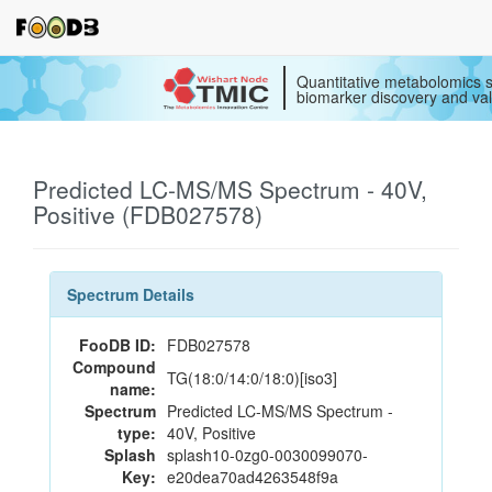
Quantitative metabolomics s
biomarker discovery and val
Predicted LC-MS/MS Spectrum - 40V,
Positive (FDB027578)
Spectrum Details
FooDB ID:
FDB027578
Compound
TG(18:0/14:0/18:0)[iso3]
name:
Spectrum
Predicted LC-MS/MS Spectrum -
type:
40V, Positive
Splash
splash10-0zg0-0030099070-
Key:
e20dea70ad4263548f9a