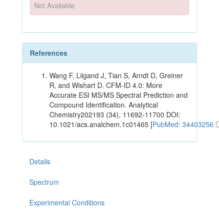
Not Available
References
Wang F, Liigand J, Tian S, Arndt D, Greiner
R, and Wishart D. CFM-ID 4.0: More
Accurate ESI MS/MS Spectral Prediction and
Compound Identification. Analytical
Chemistry202193 (34), 11692-11700 DOI:
10.1021/acs.analchem.1c01465 [
PubMed: 34403256
Details
Spectrum
Experimental Conditions