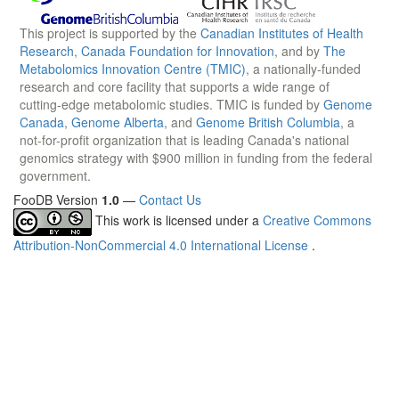
This project is supported by the
Canadian Institutes of Health
Research
,
Canada Foundation for Innovation
, and by
The
Metabolomics Innovation Centre (TMIC)
, a nationally-funded
research and core facility that supports a wide range of
cutting-edge metabolomic studies. TMIC is funded by
Genome
Canada
,
Genome Alberta
, and
Genome British Columbia
, a
not-for-profit organization that is leading Canada's national
genomics strategy with $900 million in funding from the federal
government.
FooDB Version
1.0
—
Contact Us
This work is licensed under a
Creative Commons
Attribution-NonCommercial 4.0 International License
.