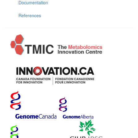
Documentation
References