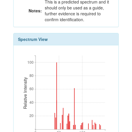
This is a predicted spectrum and it
should only be used as a guide,
Notes:
further evidence is required to
confirm identification.
Spectrum View
100
100
80
80
Relative Intensity
60
60
40
40
20
20
0
50
100