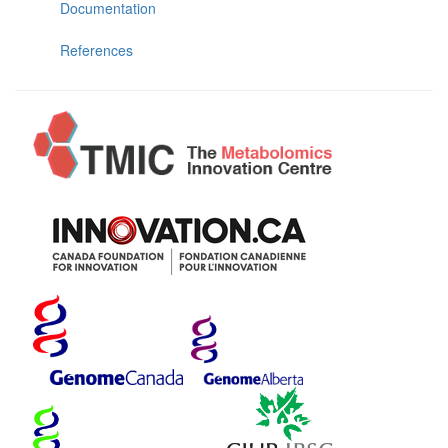
Documentation
References