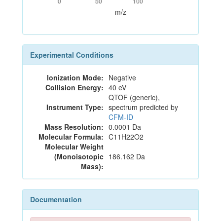
0
50
100
m/z
Experimental Conditions
Ionization Mode:
Negative
Collision Energy:
40 eV
QTOF (generic),
Instrument Type:
spectrum predicted by
CFM-ID
Mass Resolution:
0.0001 Da
Molecular Formula:
C11H22O2
Molecular Weight
(Monoisotopic
186.162 Da
Mass):
Documentation