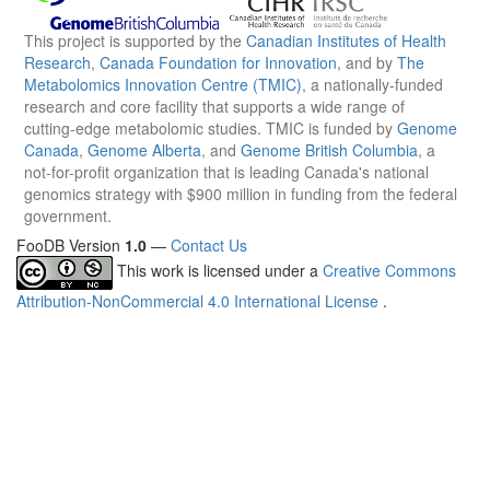
This project is supported by the
Canadian Institutes of Health
Research
,
Canada Foundation for Innovation
, and by
The
Metabolomics Innovation Centre (TMIC)
, a nationally-funded
research and core facility that supports a wide range of
cutting-edge metabolomic studies. TMIC is funded by
Genome
Canada
,
Genome Alberta
, and
Genome British Columbia
, a
not-for-profit organization that is leading Canada's national
genomics strategy with $900 million in funding from the federal
government.
FooDB Version
1.0
—
Contact Us
This work is licensed under a
Creative Commons
Attribution-NonCommercial 4.0 International License
.