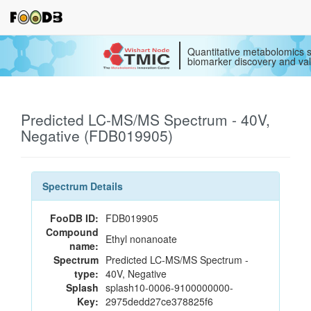
Quantitative metabolomics s
biomarker discovery and val
Predicted LC-MS/MS Spectrum - 40V,
Negative (FDB019905)
Spectrum Details
FooDB ID:
FDB019905
Compound
Ethyl nonanoate
name:
Spectrum
Predicted LC-MS/MS Spectrum -
type:
40V, Negative
Splash
splash10-0006-9100000000-
Key:
2975dedd27ce378825f6