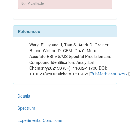
Not Available
References
Wang F, Liigand J, Tian S, Arndt D, Greiner
R, and Wishart D. CFM-ID 4.0: More
Accurate ESI MS/MS Spectral Prediction and
Compound Identification. Analytical
Chemistry202193 (34), 11692-11700 DOI:
10.1021/acs.analchem.1c01465 [
PubMed: 34403256
Details
Spectrum
Experimental Conditions