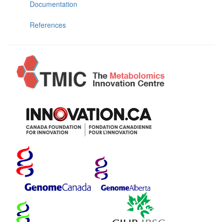
Documentation
References