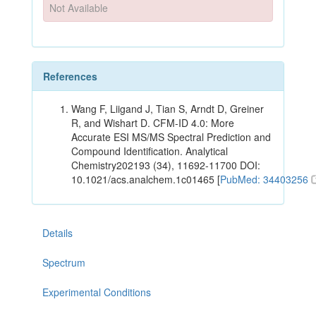
Not Available
References
Wang F, Liigand J, Tian S, Arndt D, Greiner
R, and Wishart D. CFM-ID 4.0: More
Accurate ESI MS/MS Spectral Prediction and
Compound Identification. Analytical
Chemistry202193 (34), 11692-11700 DOI:
10.1021/acs.analchem.1c01465 [
PubMed: 34403256
Details
Spectrum
Experimental Conditions