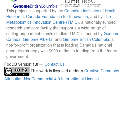
This project is supported by the
Canadian Institutes of Health
Research
,
Canada Foundation for Innovation
, and by
The
Metabolomics Innovation Centre (TMIC)
, a nationally-funded
research and core facility that supports a wide range of
cutting-edge metabolomic studies. TMIC is funded by
Genome
Canada
,
Genome Alberta
, and
Genome British Columbia
, a
not-for-profit organization that is leading Canada's national
genomics strategy with $900 million in funding from the federal
government.
FooDB Version
1.0
—
Contact Us
This work is licensed under a
Creative Commons
Attribution-NonCommercial 4.0 International License
.