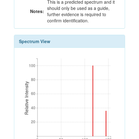
This is a predicted spectrum and it
should only be used as a guide,
Notes:
further evidence is required to
confirm identification.
Spectrum View
100
100
80
80
Relative Intensity
60
60
40
40
20
20
0
50
100
150