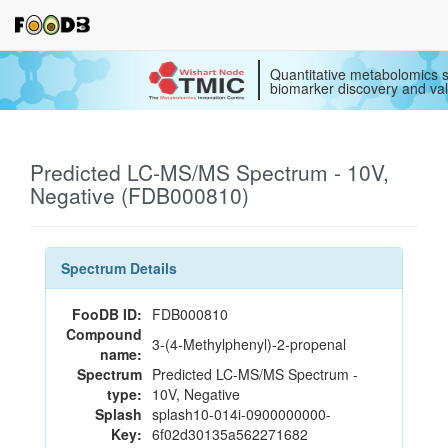
Quantitative metabolomics s
biomarker discovery and val
Predicted LC-MS/MS Spectrum - 10V,
Negative (FDB000810)
Spectrum Details
FooDB ID:
FDB000810
Compound
3-(4-Methylphenyl)-2-propenal
name:
Spectrum
Predicted LC-MS/MS Spectrum -
type:
10V, Negative
Splash
splash10-014i-0900000000-
Key:
6f02d30135a562271682