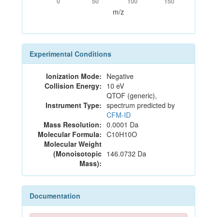
0
50
100
150
m/z
Experimental Conditions
Ionization Mode:
Negative
Collision Energy:
10 eV
QTOF (generic),
Instrument Type:
spectrum predicted by
CFM-ID
Mass Resolution:
0.0001 Da
Molecular Formula:
C10H10O
Molecular Weight
(Monoisotopic
146.0732 Da
Mass):
Documentation