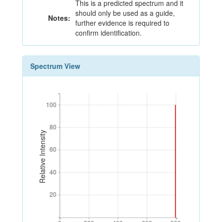
This is a predicted spectrum and it
should only be used as a guide,
Notes:
further evidence is required to
confirm identification.
Spectrum View
100
100
80
80
Relative Intensity
60
60
40
40
20
20
0
200
400
600
800