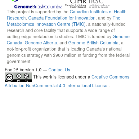
This project is supported by the
Canadian Institutes of Health
Research
,
Canada Foundation for Innovation
, and by
The
Metabolomics Innovation Centre (TMIC)
, a nationally-funded
research and core facility that supports a wide range of
cutting-edge metabolomic studies. TMIC is funded by
Genome
Canada
,
Genome Alberta
, and
Genome British Columbia
, a
not-for-profit organization that is leading Canada's national
genomics strategy with $900 million in funding from the federal
government.
FooDB Version
1.0
—
Contact Us
This work is licensed under a
Creative Commons
Attribution-NonCommercial 4.0 International License
.