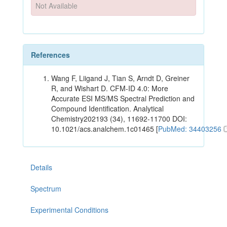
Not Available
References
Wang F, Liigand J, Tian S, Arndt D, Greiner
R, and Wishart D. CFM-ID 4.0: More
Accurate ESI MS/MS Spectral Prediction and
Compound Identification. Analytical
Chemistry202193 (34), 11692-11700 DOI:
10.1021/acs.analchem.1c01465 [
PubMed: 34403256
Details
Spectrum
Experimental Conditions