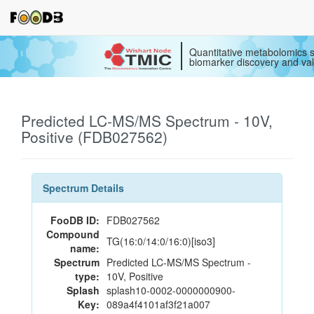
Quantitative metabolomics s
biomarker discovery and val
Predicted LC-MS/MS Spectrum - 10V,
Positive (FDB027562)
Spectrum Details
FooDB ID:
FDB027562
Compound
TG(16:0/14:0/16:0)[iso3]
name:
Spectrum
Predicted LC-MS/MS Spectrum -
type:
10V, Positive
Splash
splash10-0002-0000000900-
Key:
089a4f4101af3f21a007