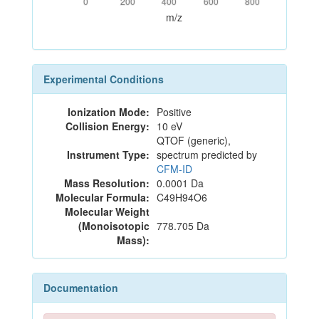
0
200
400
600
800
m/z
Experimental Conditions
Ionization Mode:
Positive
Collision Energy:
10 eV
QTOF (generic),
Instrument Type:
spectrum predicted by
CFM-ID
Mass Resolution:
0.0001 Da
Molecular Formula:
C49H94O6
Molecular Weight
(Monoisotopic
778.705 Da
Mass):
Documentation