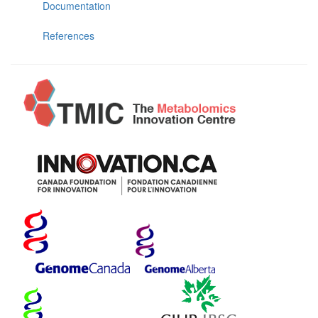
Documentation
References