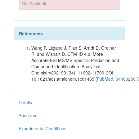
Not Available
References
Wang F, Liigand J, Tian S, Arndt D, Greiner
R, and Wishart D. CFM-ID 4.0: More
Accurate ESI MS/MS Spectral Prediction and
Compound Identification. Analytical
Chemistry202193 (34), 11692-11700 DOI:
10.1021/acs.analchem.1c01465 [
PubMed: 34403256
Details
Spectrum
Experimental Conditions