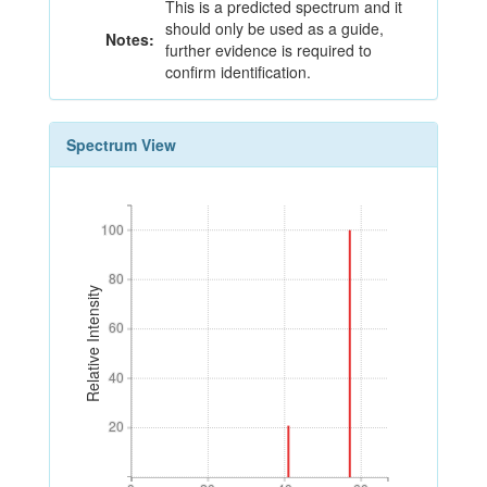
This is a predicted spectrum and it
should only be used as a guide,
Notes:
further evidence is required to
confirm identification.
Spectrum View
100
100
80
80
Relative Intensity
60
60
40
40
20
20
0
20
40
60