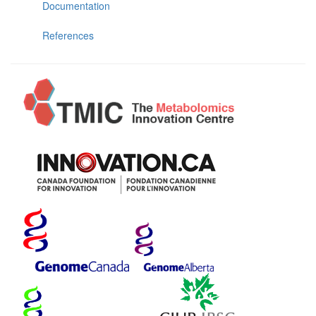
Documentation
References