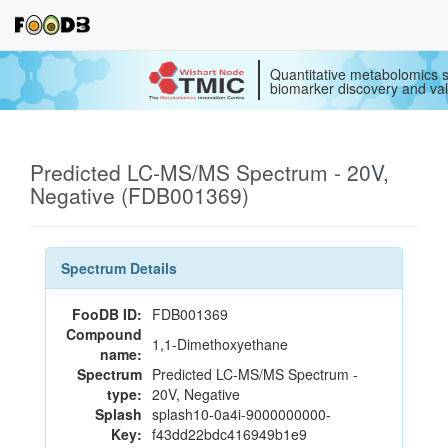
Quantitative metabolomics s
biomarker discovery and val
Predicted LC-MS/MS Spectrum - 20V,
Negative (FDB001369)
Spectrum Details
FooDB ID:
FDB001369
Compound
1,1-Dimethoxyethane
name:
Spectrum
Predicted LC-MS/MS Spectrum -
type:
20V, Negative
Splash
splash10-0a4i-9000000000-
Key:
f43dd22bdc416949b1e9