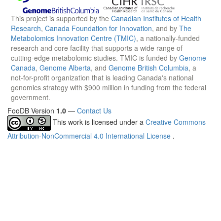
This project is supported by the
Canadian Institutes of Health
Research
,
Canada Foundation for Innovation
, and by
The
Metabolomics Innovation Centre (TMIC)
, a nationally-funded
research and core facility that supports a wide range of
cutting-edge metabolomic studies. TMIC is funded by
Genome
Canada
,
Genome Alberta
, and
Genome British Columbia
, a
not-for-profit organization that is leading Canada's national
genomics strategy with $900 million in funding from the federal
government.
FooDB Version
1.0
—
Contact Us
This work is licensed under a
Creative Commons
Attribution-NonCommercial 4.0 International License
.