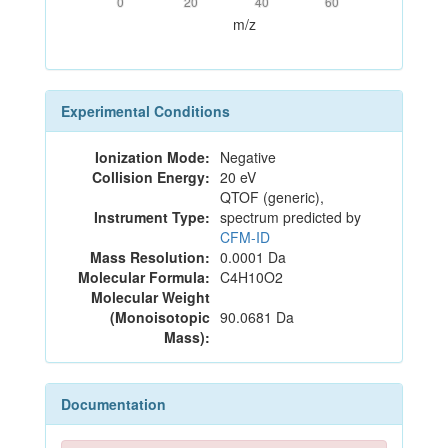
0
20
40
60
m/z
Experimental Conditions
Ionization Mode:
Negative
Collision Energy:
20 eV
QTOF (generic),
Instrument Type:
spectrum predicted by
CFM-ID
Mass Resolution:
0.0001 Da
Molecular Formula:
C4H10O2
Molecular Weight
(Monoisotopic
90.0681 Da
Mass):
Documentation