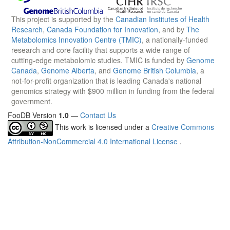
This project is supported by the
Canadian Institutes of Health
Research
,
Canada Foundation for Innovation
, and by
The
Metabolomics Innovation Centre (TMIC)
, a nationally-funded
research and core facility that supports a wide range of
cutting-edge metabolomic studies. TMIC is funded by
Genome
Canada
,
Genome Alberta
, and
Genome British Columbia
, a
not-for-profit organization that is leading Canada's national
genomics strategy with $900 million in funding from the federal
government.
FooDB Version
1.0
—
Contact Us
This work is licensed under a
Creative Commons
Attribution-NonCommercial 4.0 International License
.