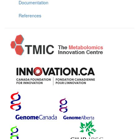
Documentation
References