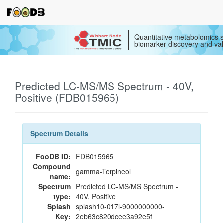
Quantitative metabolomics s
biomarker discovery and val
Predicted LC-MS/MS Spectrum - 40V,
Positive (FDB015965)
Spectrum Details
FooDB ID:
FDB015965
Compound
gamma-Terpineol
name:
Spectrum
Predicted LC-MS/MS Spectrum -
type:
40V, Positive
Splash
splash10-017l-9000000000-
Key:
2eb63c820dcee3a92e5f