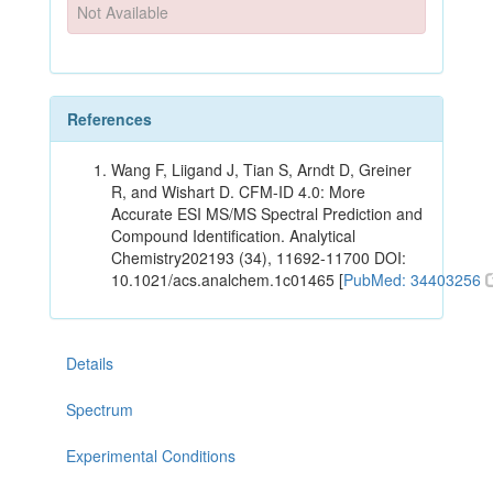
Not Available
References
Wang F, Liigand J, Tian S, Arndt D, Greiner
R, and Wishart D. CFM-ID 4.0: More
Accurate ESI MS/MS Spectral Prediction and
Compound Identification. Analytical
Chemistry202193 (34), 11692-11700 DOI:
10.1021/acs.analchem.1c01465 [
PubMed: 34403256
Details
Spectrum
Experimental Conditions