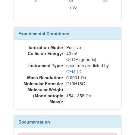
0
50
100
m/z
Experimental Conditions
Ionization Mode:
Positive
Collision Energy:
40 eV
QTOF (generic),
Instrument Type:
spectrum predicted by
CFM-ID
Mass Resolution:
0.0001 Da
Molecular Formula:
C10H18O
Molecular Weight
(Monoisotopic
154.1358 Da
Mass):
Documentation