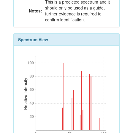
This is a predicted spectrum and it
should only be used as a guide,
Notes:
further evidence is required to
confirm identification.
Spectrum View
100
100
80
80
Relative Intensity
60
60
40
40
20
20
0
50
100