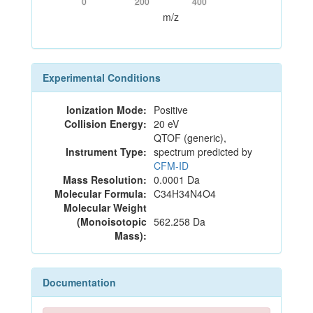
0
200
400
m/z
Experimental Conditions
Ionization Mode:
Positive
Collision Energy:
20 eV
QTOF (generic),
Instrument Type:
spectrum predicted by
CFM-ID
Mass Resolution:
0.0001 Da
Molecular Formula:
C34H34N4O4
Molecular Weight
(Monoisotopic
562.258 Da
Mass):
Documentation