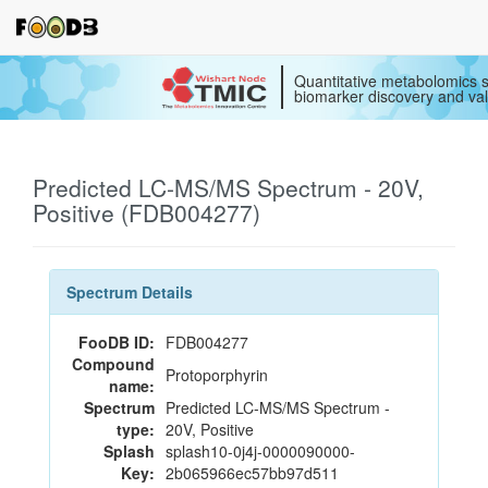
Quantitative metabolomics s
biomarker discovery and val
Predicted LC-MS/MS Spectrum - 20V,
Positive (FDB004277)
Spectrum Details
FooDB ID:
FDB004277
Compound
Protoporphyrin
name:
Spectrum
Predicted LC-MS/MS Spectrum -
type:
20V, Positive
Splash
splash10-0j4j-0000090000-
Key:
2b065966ec57bb97d511