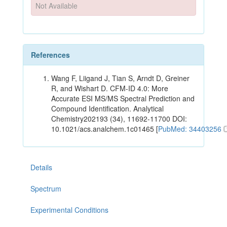
Not Available
References
Wang F, Liigand J, Tian S, Arndt D, Greiner
R, and Wishart D. CFM-ID 4.0: More
Accurate ESI MS/MS Spectral Prediction and
Compound Identification. Analytical
Chemistry202193 (34), 11692-11700 DOI:
10.1021/acs.analchem.1c01465 [
PubMed: 34403256
Details
Spectrum
Experimental Conditions