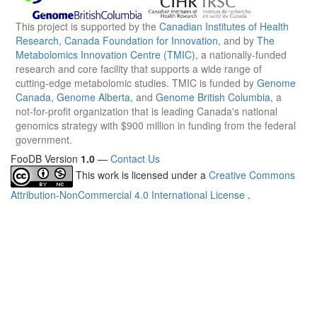
This project is supported by the
Canadian Institutes of Health
Research
,
Canada Foundation for Innovation
, and by
The
Metabolomics Innovation Centre (TMIC)
, a nationally-funded
research and core facility that supports a wide range of
cutting-edge metabolomic studies. TMIC is funded by
Genome
Canada
,
Genome Alberta
, and
Genome British Columbia
, a
not-for-profit organization that is leading Canada's national
genomics strategy with $900 million in funding from the federal
government.
FooDB Version
1.0
—
Contact Us
This work is licensed under a
Creative Commons
Attribution-NonCommercial 4.0 International License
.