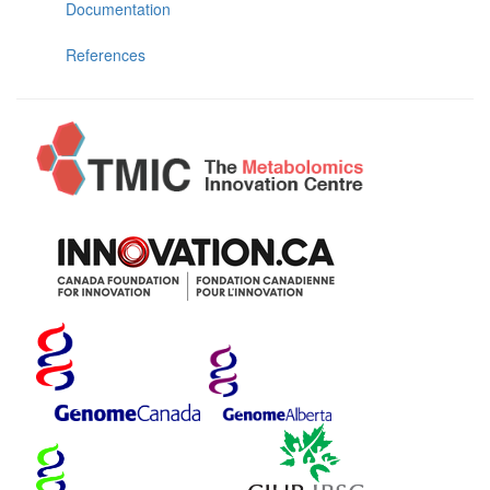
Documentation
References