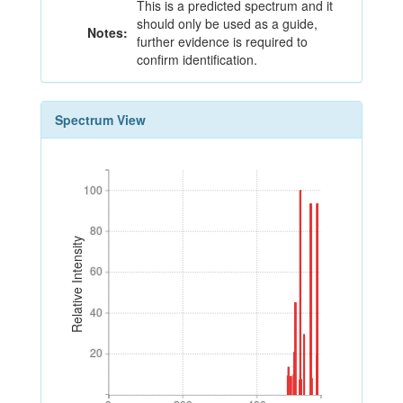
This is a predicted spectrum and it
should only be used as a guide,
Notes:
further evidence is required to
confirm identification.
Spectrum View
100
100
80
80
Relative Intensity
60
60
40
40
20
20
0
200
400