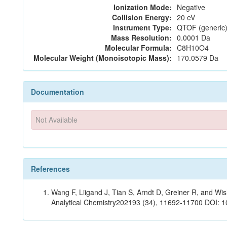
Ionization Mode:
Negative
Collision Energy:
20 eV
Instrument Type:
QTOF (generic)
Mass Resolution:
0.0001 Da
Molecular Formula:
C8H10O4
Molecular Weight (Monoisotopic Mass):
170.0579 Da
Documentation
Not Available
References
Wang F, Liigand J, Tian S, Arndt D, Greiner R, and W
Analytical Chemistry202193 (34), 11692-11700 DOI: 