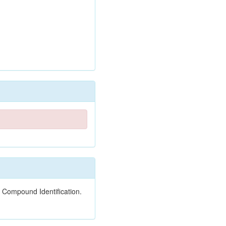
 Compound Identification.