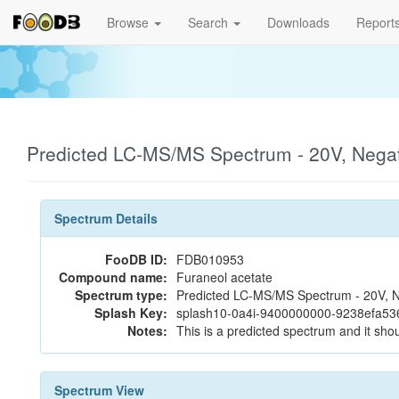
Browse
Search
Downloads
Report
Predicted LC-MS/MS Spectrum - 20V, Nega
Spectrum Details
FooDB ID:
FDB010953
Compound name:
Furaneol acetate
Spectrum type:
Predicted LC-MS/MS Spectrum - 20V, N
Splash Key:
splash10-0a4i-9400000000-9238efa5
Notes:
This is a predicted spectrum and it shou
Spectrum View