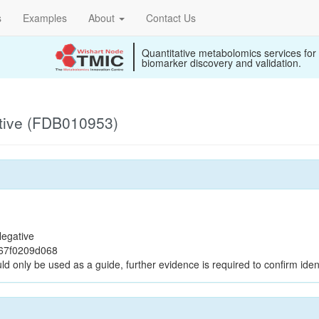
s
Examples
About
Contact Us
Quantitative metabolomics services for
biomarker discovery and validation.
tive (FDB010953)
egative
367f0209d068
ld only be used as a guide, further evidence is required to confirm ident