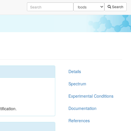
Search
Details
Spectrum
Experimental Conditions
Documentation
ification.
References