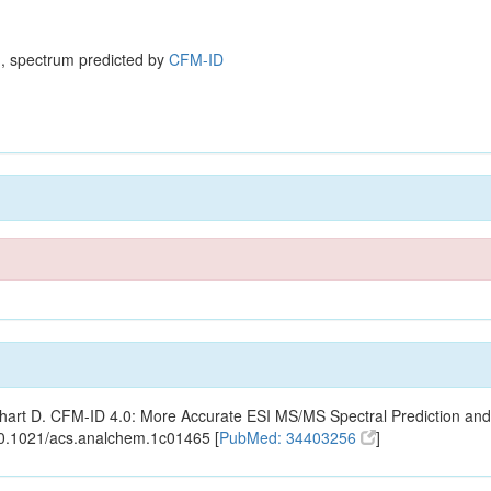
, spectrum predicted by
CFM-ID
ishart D. CFM-ID 4.0: More Accurate ESI MS/MS Spectral Prediction and
10.1021/acs.analchem.1c01465 [
PubMed: 34403256
]