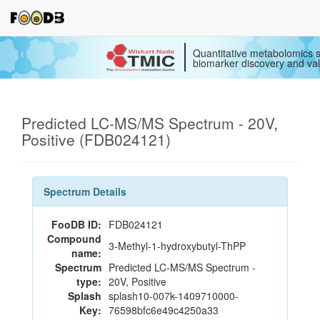
Quantitative metabolomics s
biomarker discovery and val
Predicted LC-MS/MS Spectrum - 20V,
Positive (FDB024121)
Spectrum Details
FooDB ID:
FDB024121
Compound
3-Methyl-1-hydroxybutyl-ThPP
name:
Spectrum
Predicted LC-MS/MS Spectrum -
type:
20V, Positive
Splash
splash10-007k-1409710000-
Key:
76598bfc6e49c4250a33