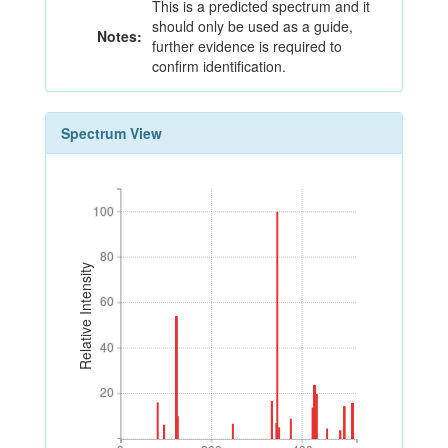
This is a predicted spectrum and it
should only be used as a guide,
Notes:
further evidence is required to
confirm identification.
Spectrum View
100
100
80
80
Relative Intensity
60
60
40
40
20
20
0
200
400