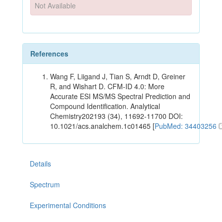
Not Available
References
Wang F, Liigand J, Tian S, Arndt D, Greiner
R, and Wishart D. CFM-ID 4.0: More
Accurate ESI MS/MS Spectral Prediction and
Compound Identification. Analytical
Chemistry202193 (34), 11692-11700 DOI:
10.1021/acs.analchem.1c01465 [
PubMed: 34403256
Details
Spectrum
Experimental Conditions