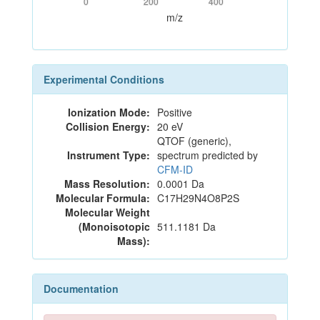
0
200
400
m/z
Experimental Conditions
Ionization Mode:
Positive
Collision Energy:
20 eV
QTOF (generic),
Instrument Type:
spectrum predicted by
CFM-ID
Mass Resolution:
0.0001 Da
Molecular Formula:
C17H29N4O8P2S
Molecular Weight
(Monoisotopic
511.1181 Da
Mass):
Documentation