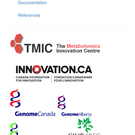
Documentation
References