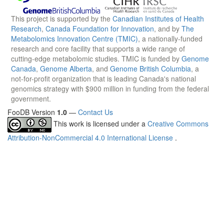
This project is supported by the
Canadian Institutes of Health
Research
,
Canada Foundation for Innovation
, and by
The
Metabolomics Innovation Centre (TMIC)
, a nationally-funded
research and core facility that supports a wide range of
cutting-edge metabolomic studies. TMIC is funded by
Genome
Canada
,
Genome Alberta
, and
Genome British Columbia
, a
not-for-profit organization that is leading Canada's national
genomics strategy with $900 million in funding from the federal
government.
FooDB Version
1.0
—
Contact Us
This work is licensed under a
Creative Commons
Attribution-NonCommercial 4.0 International License
.