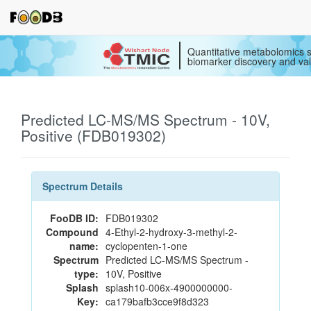
Quantitative metabolomics s
biomarker discovery and val
Predicted LC-MS/MS Spectrum - 10V,
Positive (FDB019302)
Spectrum Details
FooDB ID:
FDB019302
Compound
4-Ethyl-2-hydroxy-3-methyl-2-
name:
cyclopenten-1-one
Spectrum
Predicted LC-MS/MS Spectrum -
type:
10V, Positive
Splash
splash10-006x-4900000000-
Key:
ca179bafb3cce9f8d323