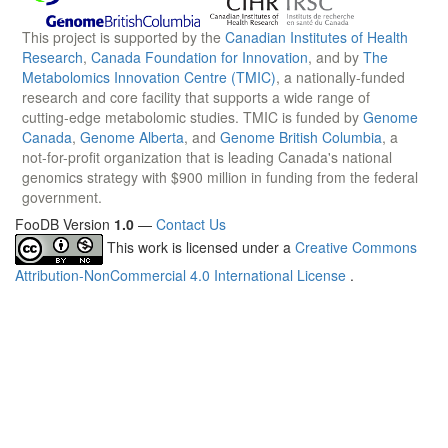
This project is supported by the
Canadian Institutes of Health
Research
,
Canada Foundation for Innovation
, and by
The
Metabolomics Innovation Centre (TMIC)
, a nationally-funded
research and core facility that supports a wide range of
cutting-edge metabolomic studies. TMIC is funded by
Genome
Canada
,
Genome Alberta
, and
Genome British Columbia
, a
not-for-profit organization that is leading Canada's national
genomics strategy with $900 million in funding from the federal
government.
FooDB Version
1.0
—
Contact Us
This work is licensed under a
Creative Commons
Attribution-NonCommercial 4.0 International License
.