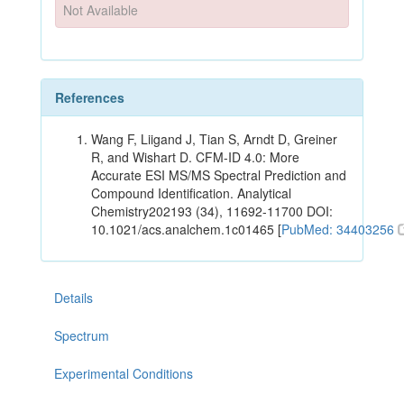
Not Available
References
Wang F, Liigand J, Tian S, Arndt D, Greiner
R, and Wishart D. CFM-ID 4.0: More
Accurate ESI MS/MS Spectral Prediction and
Compound Identification. Analytical
Chemistry202193 (34), 11692-11700 DOI:
10.1021/acs.analchem.1c01465 [
PubMed: 34403256
Details
Spectrum
Experimental Conditions