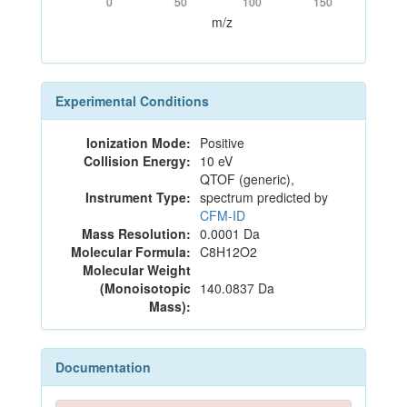
0
50
100
150
m/z
Experimental Conditions
Ionization Mode:
Positive
Collision Energy:
10 eV
QTOF (generic),
Instrument Type:
spectrum predicted by
CFM-ID
Mass Resolution:
0.0001 Da
Molecular Formula:
C8H12O2
Molecular Weight
(Monoisotopic
140.0837 Da
Mass):
Documentation