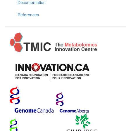
Documentation
References