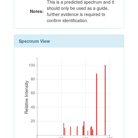
This is a predicted spectrum and it
should only be used as a guide,
Notes:
further evidence is required to
confirm identification.
Spectrum View
100
100
80
80
Relative Intensity
60
60
40
40
20
20
0
50
100
150