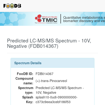
Quantitative metabolomics s
biomarker discovery and val
Predicted LC-MS/MS Spectrum - 10V,
Negative (FDB014367)
Spectrum Details
FooDB ID:
FDB014367
Compound
(+)-trans-Pinocarveol
name:
Spectrum
Predicted LC-MS/MS Spectrum -
type:
10V, Negative
Splash
splash10-0udi-0900000000-
Key:
c373c9eea3cebf186f53