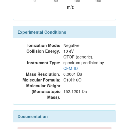
0
50
100
150
m/z
Experimental Conditions
Ionization Mode:
Negative
Collision Energy:
10 eV
QTOF (generic),
Instrument Type:
spectrum predicted by
CFM-ID
Mass Resolution:
0.0001 Da
Molecular Formula:
C10H16O
Molecular Weight
(Monoisotopic
152.1201 Da
Mass):
Documentation