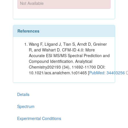
Not Available
References
Wang F, Liigand J, Tian S, Arndt D, Greiner
R, and Wishart D. CFM-ID 4.0: More
Accurate ESI MS/MS Spectral Prediction and
Compound Identification. Analytical
Chemistry202193 (34), 11692-11700 DOI:
10.1021/acs.analchem.1c01465 [
PubMed: 34403256
Details
Spectrum
Experimental Conditions