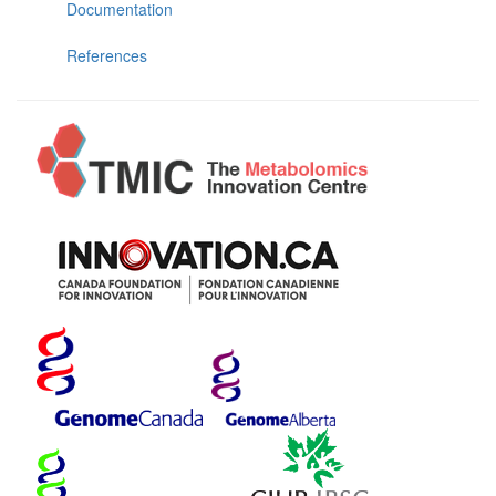
Documentation
References