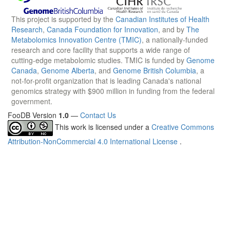
This project is supported by the
Canadian Institutes of Health
Research
,
Canada Foundation for Innovation
, and by
The
Metabolomics Innovation Centre (TMIC)
, a nationally-funded
research and core facility that supports a wide range of
cutting-edge metabolomic studies. TMIC is funded by
Genome
Canada
,
Genome Alberta
, and
Genome British Columbia
, a
not-for-profit organization that is leading Canada's national
genomics strategy with $900 million in funding from the federal
government.
FooDB Version
1.0
—
Contact Us
This work is licensed under a
Creative Commons
Attribution-NonCommercial 4.0 International License
.