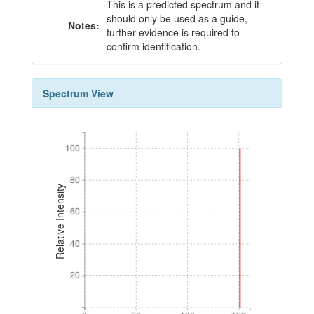
This is a predicted spectrum and it
should only be used as a guide,
Notes:
further evidence is required to
confirm identification.
Spectrum View
100
100
80
80
Relative Intensity
60
60
40
40
20
20
0
50
100
150