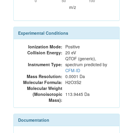
0
50
100
m/z
Experimental Conditions
Ionization Mode:
Positive
Collision Energy:
20 eV
QTOF (generic),
Instrument Type:
spectrum predicted by
CFM-ID
Mass Resolution:
0.0001 Da
Molecular Formula:
H2O3S2
Molecular Weight
(Monoisotopic
113.9445 Da
Mass):
Documentation