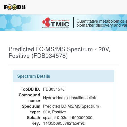
Quantitative metabolomics s
biomarker discovery and val
Predicted LC-MS/MS Spectrum - 20V,
Positive (FDB034578)
Spectrum Details
FooDB ID:
FDB034578
Compound
Hydroxidodioxidosulfidosulfate
name:
Spectrum
Predicted LC-MS/MS Spectrum -
type:
20V, Positive
Splash
splash10-03di-1900000000-
Key:
14f35b6955762fa5ef9c