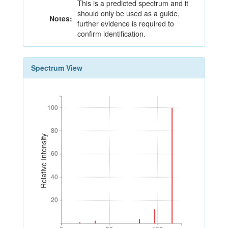
This is a predicted spectrum and it
should only be used as a guide,
Notes:
further evidence is required to
confirm identification.
Spectrum View
100
100
80
80
Relative Intensity
60
60
40
40
20
20
0
50
100