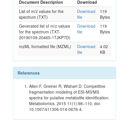
Document Description
Download
List of m/z values for the
Download
119
spectrum (TXT)
file
Bytes
Generated list of m/z values
Download
119
for the spectrum (TXT-
file
Bytes
20190109-20465-1TJKP7D)
mzML formatted file (MZML)
Download
4.02
file
KB
References
Allen F, Greiner R, Wishart D: Competitive
fragmentation modeling of ESI-MS/MS
spectra for putative metabolite identification.
Metabolomics. 2015 11(1):98–110. doi:
10.1007/s11306-014-0676-4.