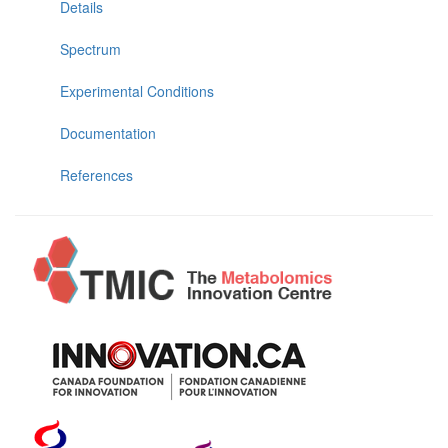
Details
Spectrum
Experimental Conditions
Documentation
References