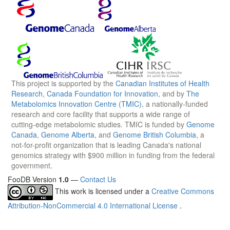
This project is supported by the
Canadian Institutes of Health
Research
,
Canada Foundation for Innovation
, and by
The
Metabolomics Innovation Centre (TMIC)
, a nationally-funded
research and core facility that supports a wide range of
cutting-edge metabolomic studies. TMIC is funded by
Genome
Canada
,
Genome Alberta
, and
Genome British Columbia
, a
not-for-profit organization that is leading Canada's national
genomics strategy with $900 million in funding from the federal
government.
FooDB Version
1.0
—
Contact Us
This work is licensed under a
Creative Commons
Attribution-NonCommercial 4.0 International License
.