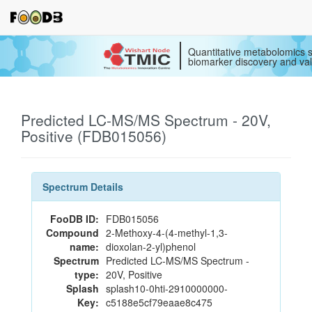
Quantitative metabolomics s
biomarker discovery and val
Predicted LC-MS/MS Spectrum - 20V,
Positive (FDB015056)
Spectrum Details
FooDB ID:
FDB015056
Compound
2-Methoxy-4-(4-methyl-1,3-
name:
dioxolan-2-yl)phenol
Spectrum
Predicted LC-MS/MS Spectrum -
type:
20V, Positive
Splash
splash10-0hti-2910000000-
Key:
c5188e5cf79eaae8c475