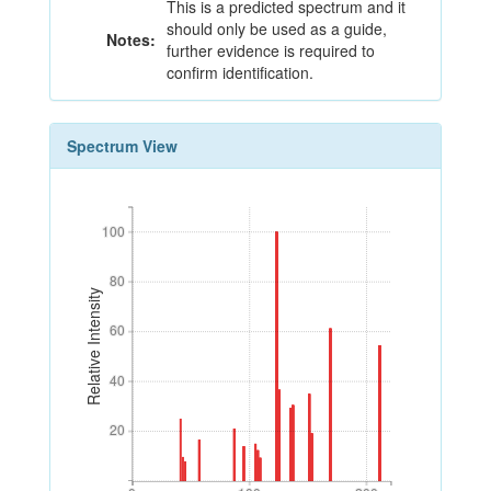
This is a predicted spectrum and it
should only be used as a guide,
Notes:
further evidence is required to
confirm identification.
Spectrum View
100
100
80
80
Relative Intensity
60
60
40
40
20
20
0
100
200