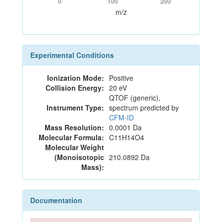
0
100
200
m/z
Experimental Conditions
Ionization Mode:
Positive
Collision Energy:
20 eV
QTOF (generic),
Instrument Type:
spectrum predicted by
CFM-ID
Mass Resolution:
0.0001 Da
Molecular Formula:
C11H14O4
Molecular Weight
(Monoisotopic
210.0892 Da
Mass):
Documentation