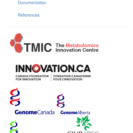
Documentation
References