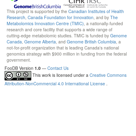
This project is supported by the
Canadian Institutes of Health
Research
,
Canada Foundation for Innovation
, and by
The
Metabolomics Innovation Centre (TMIC)
, a nationally-funded
research and core facility that supports a wide range of
cutting-edge metabolomic studies. TMIC is funded by
Genome
Canada
,
Genome Alberta
, and
Genome British Columbia
, a
not-for-profit organization that is leading Canada's national
genomics strategy with $900 million in funding from the federal
government.
FooDB Version
1.0
—
Contact Us
This work is licensed under a
Creative Commons
Attribution-NonCommercial 4.0 International License
.