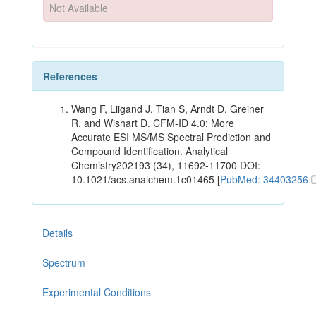
Not Available
References
Wang F, Liigand J, Tian S, Arndt D, Greiner
R, and Wishart D. CFM-ID 4.0: More
Accurate ESI MS/MS Spectral Prediction and
Compound Identification. Analytical
Chemistry202193 (34), 11692-11700 DOI:
10.1021/acs.analchem.1c01465 [
PubMed: 34403256
Details
Spectrum
Experimental Conditions